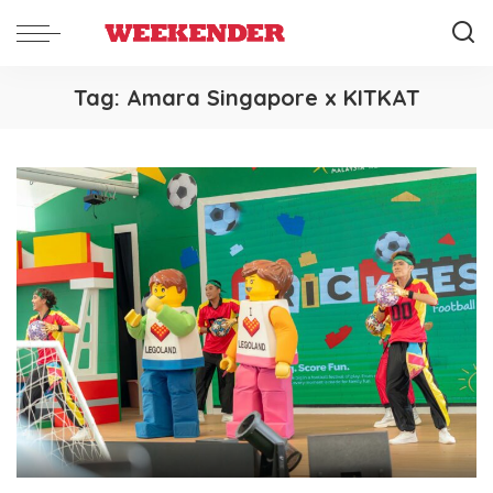
Tag:
Amara Singapore x KITKAT