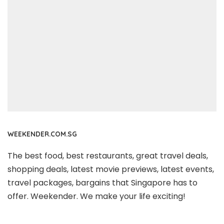
WEEKENDER.COM.SG
The best food, best restaurants, great travel deals,
shopping deals, latest movie previews, latest events,
travel packages, bargains that Singapore has to
offer. Weekender. We make your life exciting!