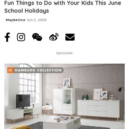
Fun Things to Do with Your Kids This June
School Holidays
Maybeline
Jun 2, 2026
Posted
by
Sponsored: