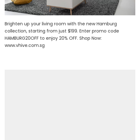
Brighten up your living room with the new Hamburg
collection, starting from just $199. Enter promo code
HAMBURG20OFF to enjoy 20% OFF. Shop Now:
www.vhive.com.sg