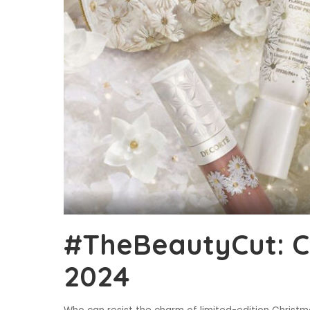
#TheBeautyCut: Ch
2024