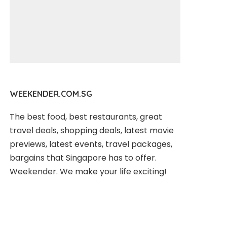
WEEKENDER.COM.SG
The best food, best restaurants, great
travel deals, shopping deals, latest movie
previews, latest events, travel packages,
bargains that Singapore has to offer.
Weekender. We make your life exciting!