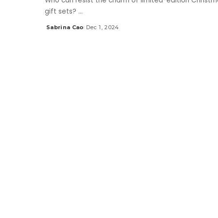
Who can resist the charm of limited-edition Christm
gift sets?
...
Sabrina Cao
Dec 1, 2024
Posted
by