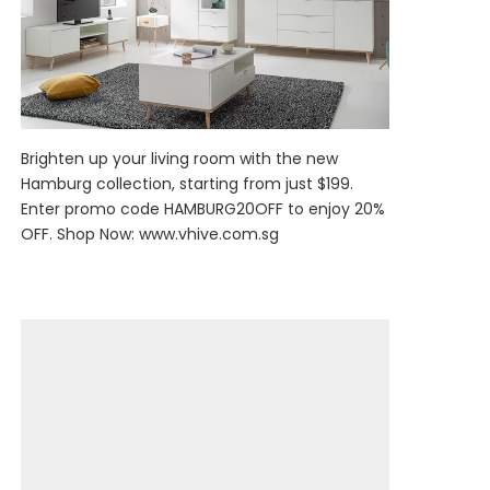
Brighten up your living room with the new
Hamburg collection, starting from just $199.
Enter promo code HAMBURG20OFF to enjoy 20%
OFF. Shop Now:
www.vhive.com.sg