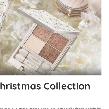
ristmas Collection