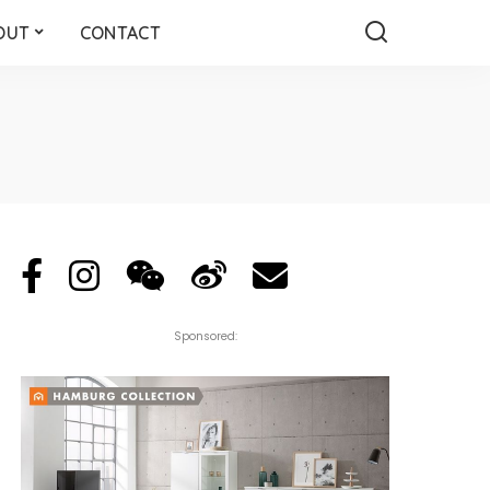
OUT
CONTACT
Sponsored: