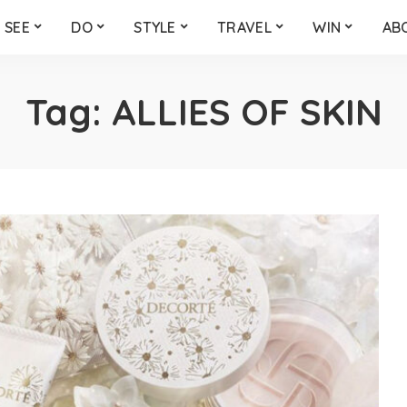
SEE
DO
STYLE
TRAVEL
WIN
AB
Tag:
ALLIES OF SKIN