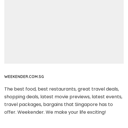
WEEKENDER.COM.SG
The best food, best restaurants, great travel deals,
shopping deals, latest movie previews, latest events,
travel packages, bargains that Singapore has to
offer. Weekender. We make your life exciting!