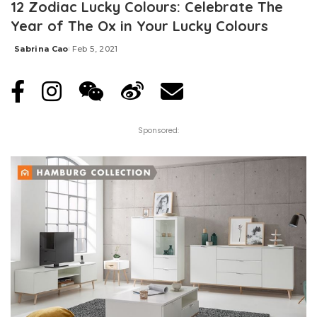
12 Zodiac Lucky Colours: Celebrate The
Year of The Ox in Your Lucky Colours
Sabrina Cao
Feb 5, 2021
Posted
by
Sponsored: