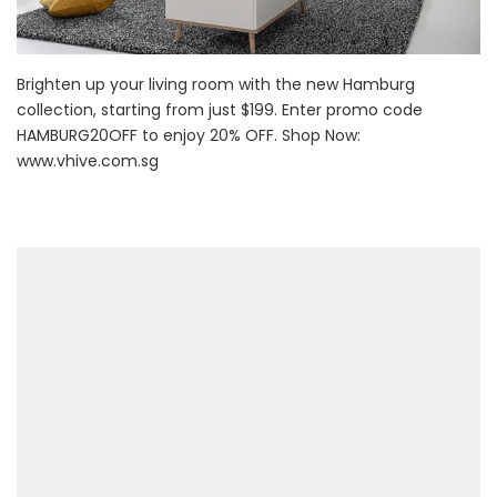
Brighten up your living room with the new Hamburg
collection, starting from just $199. Enter promo code
HAMBURG20OFF to enjoy 20% OFF. Shop Now:
www.vhive.com.sg