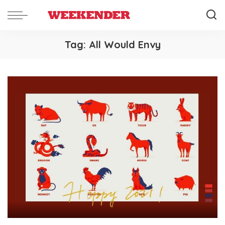
Tag:
All Would Envy