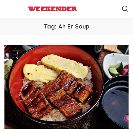
Tag:
Ah Er Soup