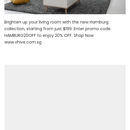
Brighten up your living room with the new Hamburg
collection, starting from just $199. Enter promo code
HAMBURG20OFF to enjoy 20% OFF. Shop Now:
www.vhive.com.sg