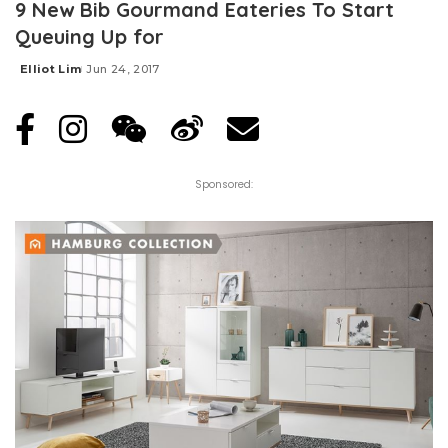
9 New Bib Gourmand Eateries To Start
Queuing Up for
Elliot Lim
Jun 24, 2017
Posted
by
Sponsored: