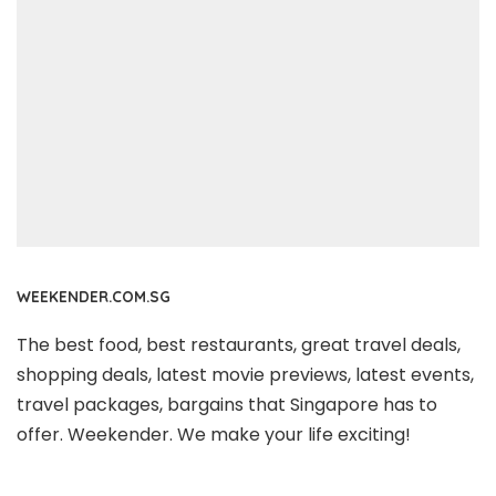
WEEKENDER.COM.SG
The best food, best restaurants, great travel deals,
shopping deals, latest movie previews, latest events,
travel packages, bargains that Singapore has to
offer. Weekender. We make your life exciting!