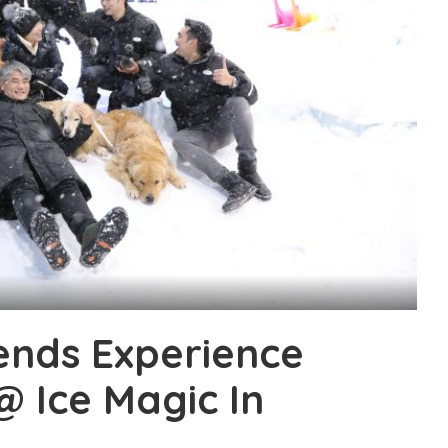
iends Experience
@ Ice Magic In