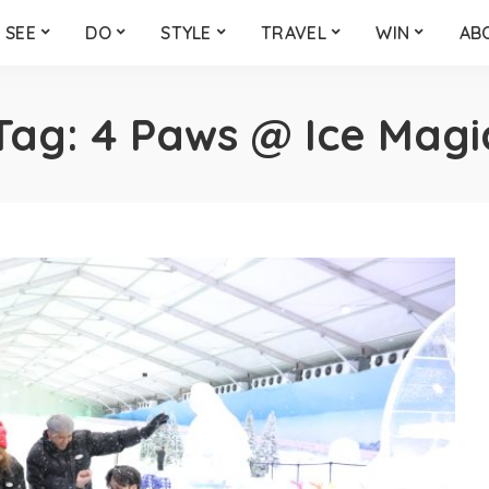
SEE
DO
STYLE
TRAVEL
WIN
AB
Tag:
4 Paws @ Ice Magi