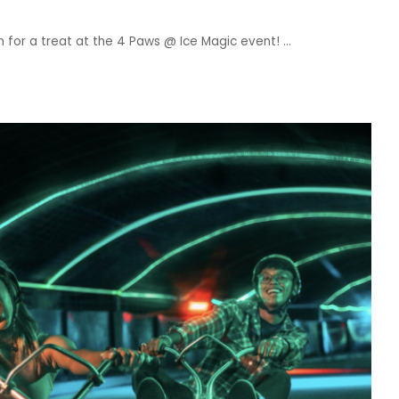
 in for a treat at the 4 Paws @ Ice Magic event!
...