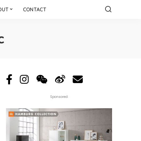
OUT
CONTACT
c
Sponsored: