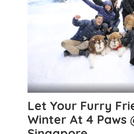
Let Your Furry Fr
Winter At 4 Paws 
Singapore