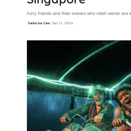
Furry friends and their owners who relish winter are
Sabrina Cao
Jan 12, 2024
Posted
by