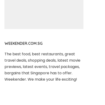
WEEKENDER.COM.SG
The best food, best restaurants, great
travel deals, shopping deals, latest movie
previews, latest events, travel packages,
bargains that Singapore has to offer.
Weekender. We make your life exciting!