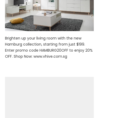
Brighten up your living room with the new
Hamburg collection, starting from just $199.
Enter promo code HAMBURG20OFF to enjoy 20%
OFF. Shop Now:
www.vhive.com.sg