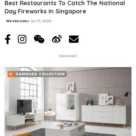
Best Restaurants To Catch The National
Day Fireworks In Singapore
Weekender
Jul 17, 2024
Posted
by
Sponsored: