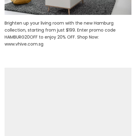
Brighten up your living room with the new Hamburg
collection, starting from just $199. Enter promo code
HAMBURG20OFF to enjoy 20% OFF. Shop Now:
www.vhive.com.sg