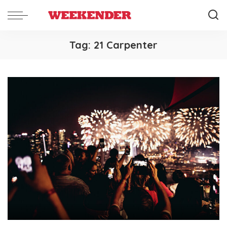
Tag:
21 Carpenter