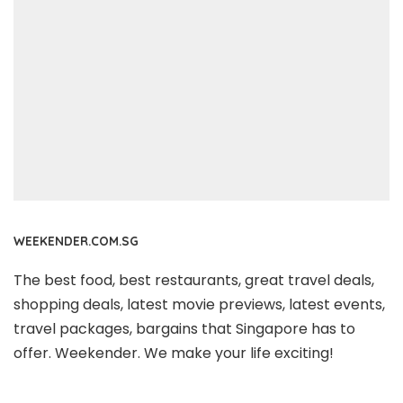
WEEKENDER.COM.SG
The best food, best restaurants, great travel deals,
shopping deals, latest movie previews, latest events,
travel packages, bargains that Singapore has to
offer. Weekender. We make your life exciting!