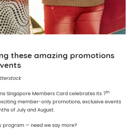
ting these amazing promotions
events
tterstock
th
ons
Singapore Members Card celebrates its 7
exciting member-only promotions, exclusive events
nths of July and August.
yalty program — need we say more?