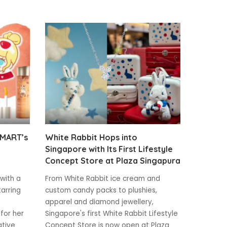
 MART’s
White Rabbit Hops into
Singapore with Its First Lifestyle
Concept Store at Plaza Singapura
 with a
From White Rabbit ice cream and
tarring
custom candy packs to plushies,
apparel and diamond jewellery,
for her
Singapore's first White Rabbit Lifestyle
ative
Concept Store is now open at Plaza