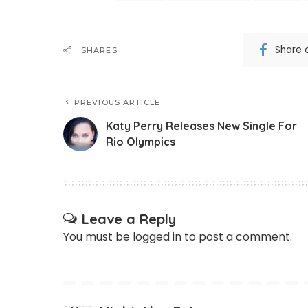
Share 
SHARES
PREVIOUS ARTICLE
Katy Perry Releases New Single For
Rio Olympics
Leave a Reply
You must be
logged in
to post a comment.