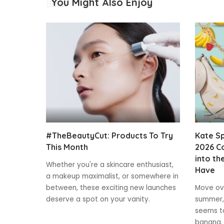
You Might Also Enjoy
#TheBeautyCut: Products To Try
Kate S
This Month
2026 Co
into th
Whether you're a skincare enthusiast,
Have
a makeup maximalist, or somewhere in
between, these exciting new launches
Move ove
deserve a spot on your vanity.
summer,
seems to
banana.