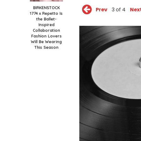
BIRKENSTOCK
Prev
3 of 4
Nex
1774 x Repetto Is
the Ballet-
Inspired
Collaboration
Fashion Lovers
Will Be Wearing
This Season