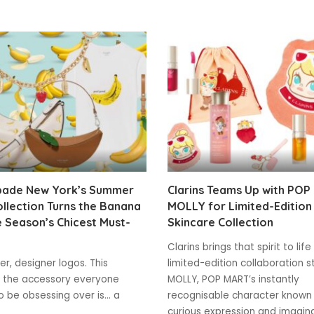
pade New York’s Summer
Clarins Teams Up with POP
llection Turns the Banana
MOLLY for Limited-Edition
e Season’s Chicest Must-
Skincare Collection
Clarins brings that spirit to life
r, designer logos. This
limited-edition collaboration s
 the accessory everyone
MOLLY, POP MART’s instantly
 be obsessing over is... a
recognisable character known 
curious expression and imagin