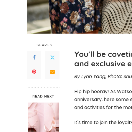
SHARES
You'll be cove
and exclusive 
By Lynn Yang, Photo: Shu
Hip hip hooray! As Wats
READ NEXT
anniversary, here some 
and activities for the mo
It's time to join the lo