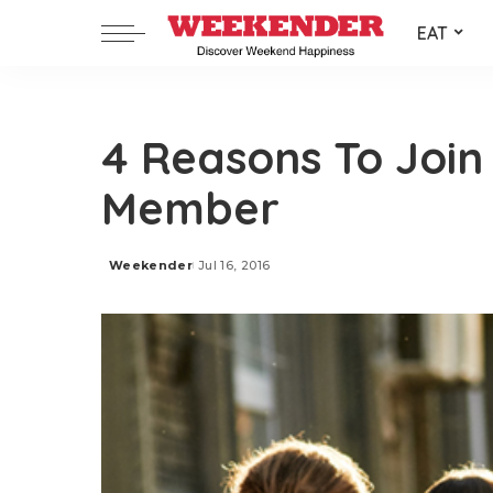
EAT
4 Reasons To Join
Member
Weekender
Jul 16, 2016
Posted
by