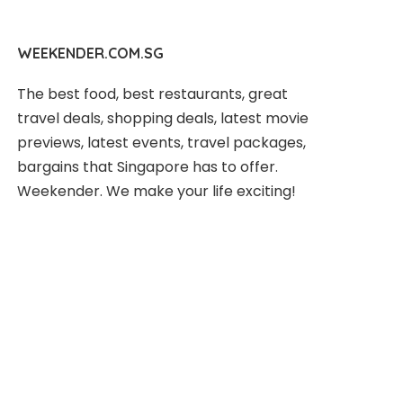
WEEKENDER.COM.SG
The best food, best restaurants, great
travel deals, shopping deals, latest movie
previews, latest events, travel packages,
bargains that Singapore has to offer.
Weekender. We make your life exciting!