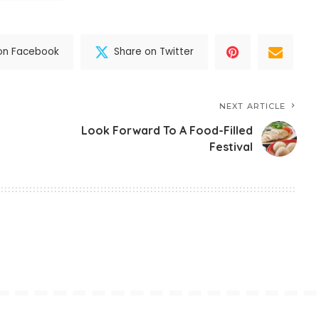
on Facebook
Share on Twitter
NEXT ARTICLE
Look Forward To A Food-Filled
Festival