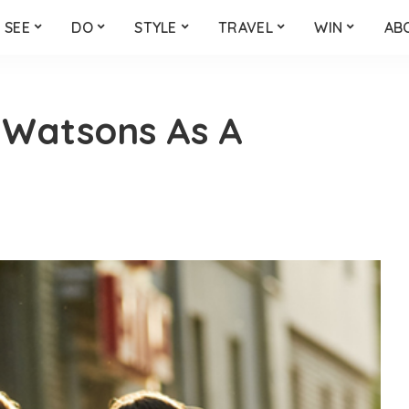
SEE
DO
STYLE
TRAVEL
WIN
AB
 Watsons As A