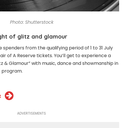
Photo: Shutterstock
ight of glitz and glamour
spenders from the qualifying period of 1 to 31 July
air of A Reserve tickets. You’ll get to experience a
itz & Glamour” with music, dance and showmanship in
t program.
t
ADVERTISEMENTS