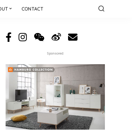
OUT
CONTACT
Sponsored: