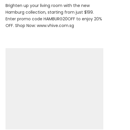
Brighten up your living room with the new
Hamburg collection, starting from just $199.
Enter promo code HAMBURG20OFF to enjoy 20%
OFF. Shop Now:
www.vhive.com.sg