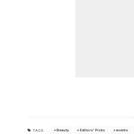
Beauty
Editors' Picks
events
TAGS: