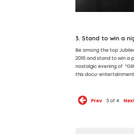
3. Stand to win a n
Be among the top Jubilee 
2016 and stand to win a p
nostalgic evening of “Gl
this docu-entertainmen
Prev
3 of 4
Nex