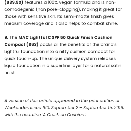
($39.90)
features a 100% vegan formula and is non-
comodegenic (non pore-clogging), making it great for
those with sensitive skin. Its semi-matte finish gives
medium coverage and it also helps to combat shine.
9.
The
MAC Lightful C SPF 50 Quick Finish Cushion
Compact ($63)
packs all the benefits of the brand’s
Lightful foundation into a nifty cushion compact for
quick touch-up. The unique delivery system releases
liquid foundation in a superfine layer for a natural satin
finish.
A version of this article appeared in the print edition of
Weekender, Issue 160, September 2 – September 15, 2016,
with the headline ‘A Crush on Cushion’.