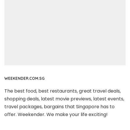
WEEKENDER.COM.SG
The best food, best restaurants, great travel deals,
shopping deals, latest movie previews, latest events,
travel packages, bargains that Singapore has to
offer. Weekender. We make your life exciting!