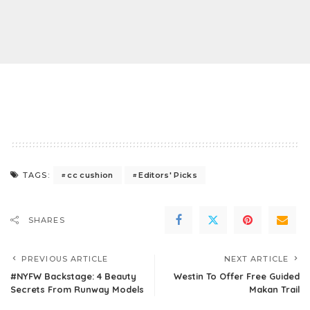
cc cushion
Editors' Picks
TAGS:
SHARES
PREVIOUS ARTICLE
NEXT ARTICLE
#NYFW Backstage: 4 Beauty
Westin To Offer Free Guided
Secrets From Runway Models
Makan Trail