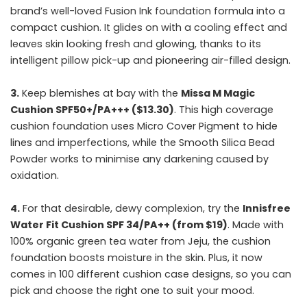
brand’s well-loved Fusion Ink foundation formula into a
compact cushion. It glides on with a cooling effect and
leaves skin looking fresh and glowing, thanks to its
intelligent pillow pick-up and pioneering air-filled design.
3.
Keep blemishes at bay with the
Missa M Magic
Cushion SPF50+/PA+++ ($13.30)
. This high coverage
cushion foundation uses Micro Cover Pigment to hide
lines and imperfections, while the Smooth Silica Bead
Powder works to minimise any darkening caused by
oxidation.
4.
For that desirable, dewy complexion, try the
Innisfree
Water Fit Cushion SPF 34/PA++ (from $19)
. Made with
100% organic green tea water from Jeju, the cushion
foundation boosts moisture in the skin. Plus, it now
comes in 100 different cushion case designs, so you can
pick and choose the right one to suit your mood.