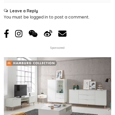
Leave a Reply
You must be
logged in
to post a comment.
Sponsored: