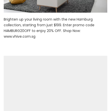
Brighten up your living room with the new Hamburg
collection, starting from just $199. Enter promo code
HAMBURG20OFF to enjoy 20% OFF. Shop Now:
www.vhive.com.sg