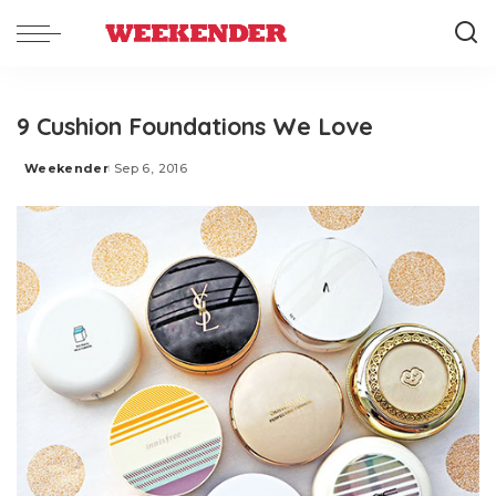
9 Cushion Foundations We Love
Weekender
Sep 6, 2016
Posted
by