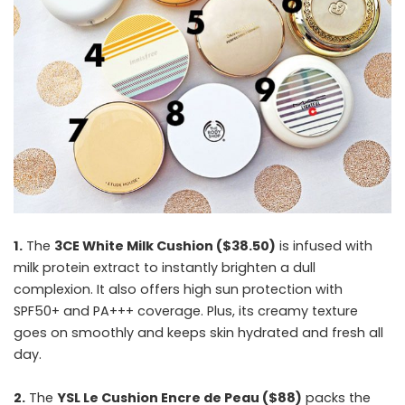
1.
The
3CE White Milk Cushion ($38.50)
is infused with
milk protein extract to instantly brighten a dull
complexion. It also offers high sun protection with
SPF50+ and PA+++ coverage. Plus, its creamy texture
goes on smoothly and keeps skin hydrated and fresh all
day.
2.
The
YSL Le Cushion Encre de Peau ($88)
packs the