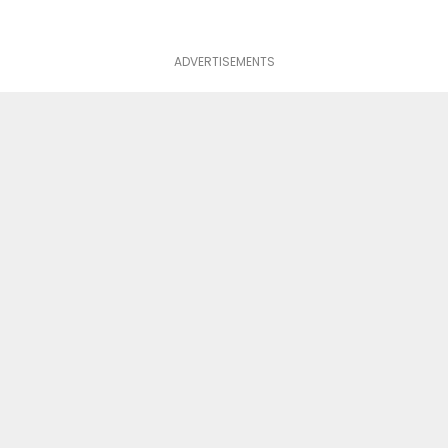
ADVERTISEMENTS