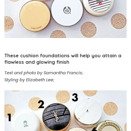
These cushion foundations will help you attain a
flawless and glowing finish
Text and photo by Samantha Francis;
Styling by Elizabeth Lee;