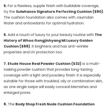
5.
For a flawless, supple finish with buildable coverage,
try the
Sulwhasoo Signature Perfecting Cushion ($80)
.
The cushion foundation also comes with Jaumdan
Water and antioxidants for optimal hydration.
6.
Add a touch of luxury to your beauty routine with
The
History of Whoo Gongjinhyang Mi Luxury Golden
Cushion ($88)
. It brightens and has anti-wrinkle
properties and UV protection too.
7.
Etude House Real Powder Cushion ($32)
is a multi-
tasking powder cushion that provides long-lasting
coverage with a light and powdery finish. It is especially
suitable for those with troubled, oily or combination skin,
as one single swipe will easily conceal blemishes and
enlarged pores.
8.
The
Body Shop Fresh Nude Cushion Foundation