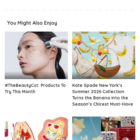
You Might Also Enjoy
#TheBeautyCut: Products To
Kate Spade New York’s
Try This Month
Summer 2026 Collection
Turns the Banana into the
Season’s Chicest Must-Have