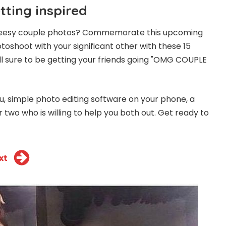
etting inspired
 cheesy couple photos? Commemorate this upcoming
toshoot with your significant other with these 15
ll sure to be getting your friends going "OMG COUPLE
ou, simple photo editing software on your phone, a
or two who is willing to help you both out. Get ready to
xt