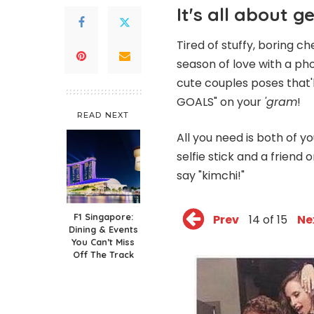
It's all about g
Tired of stuffy, boring
season of love with a pho
cute couples poses that'
GOALS" on your
'gram
!
READ NEXT
All you need is both of y
selfie stick and a friend 
say "kimchi!"
F1 Singapore:
Prev
14 of 15
Ne
Dining & Events
You Can’t Miss
Off The Track