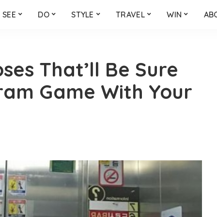
SEE
DO
STYLE
TRAVEL
WIN
AB
ses That’ll Be Sure
gram Game With Your