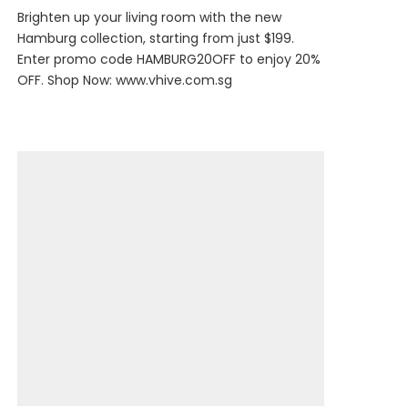
Brighten up your living room with the new
Hamburg collection, starting from just $199.
Enter promo code HAMBURG20OFF to enjoy 20%
OFF. Shop Now:
www.vhive.com.sg