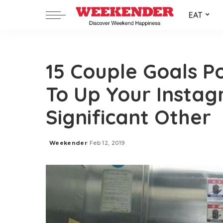
EAT
15 Couple Goals Po
To Up Your Insta
Significant Other
Weekender
Feb 12, 2019
Posted
by