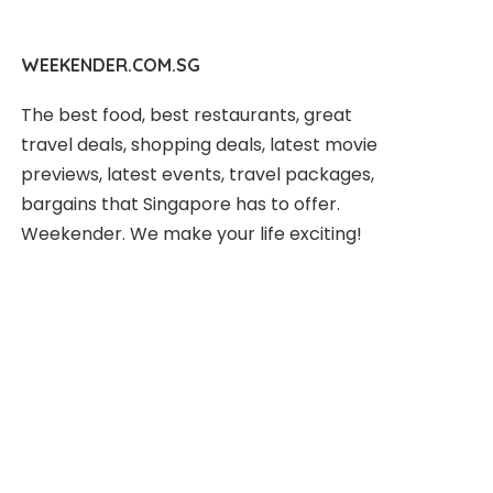
WEEKENDER.COM.SG
The best food, best restaurants, great
travel deals, shopping deals, latest movie
previews, latest events, travel packages,
bargains that Singapore has to offer.
Weekender. We make your life exciting!