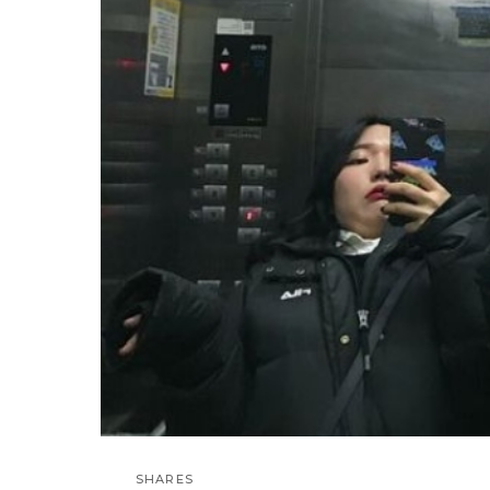
SHARES