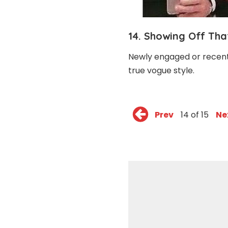
14. Showing Off Th
Newly engaged or recently
true vogue style.
Prev
14 of 15
Ne