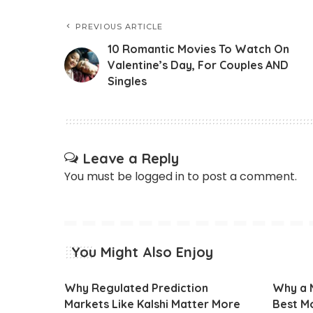
PREVIOUS ARTICLE
10 Romantic Movies To Watch On
Valentine’s Day, For Couples AND
Singles
Leave a Reply
You must be
logged in
to post a comment.
You Might Also Enjoy
Why Regulated Prediction
Why a M
Markets Like Kalshi Matter More
Best Mo