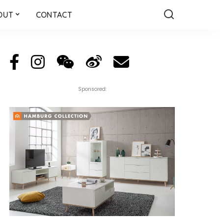
OUT
CONTACT
Sponsored: