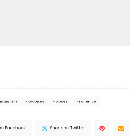
nstagram
pictures
poses
romance
on Facebook
Share on Twitter