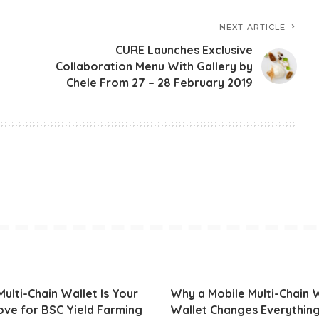
NEXT ARTICLE
CURE Launches Exclusive
Collaboration Menu With Gallery by
Chele From 27 – 28 February 2019
ulti-Chain Wallet Is Your
Why a Mobile Multi-Chain
ve for BSC Yield Farming
Wallet Changes Everythin