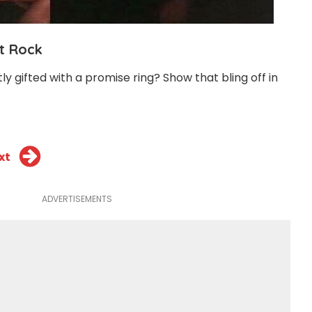
at Rock
 gifted with a promise ring? Show that bling off in
xt
ADVERTISEMENTS