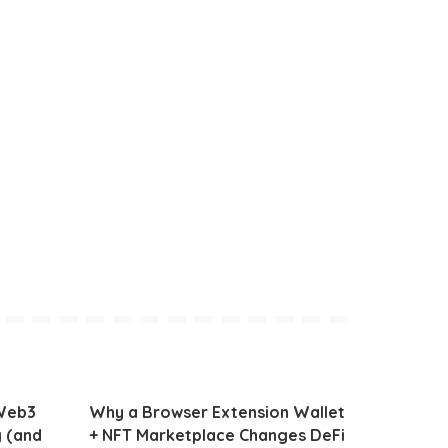
 Web3
Why a Browser Extension Wallet
g (and
+ NFT Marketplace Changes DeFi