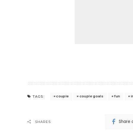
couple
couple goals
fun
i
TAGS:
Share 
SHARES