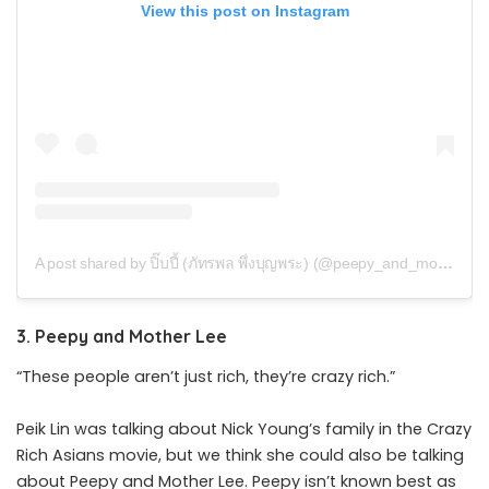
View this post on Instagram
A post shared by ปิ๊บปี้ (ภัทรพล พึ่งบุญพระ) (@peepy_and_mother_lee)
3. Peepy and Mother Lee
“These people aren’t just rich, they’re crazy rich.”
Peik Lin was talking about Nick Young’s family in the Crazy
Rich Asians movie, but we think she could also be talking
about Peepy and Mother Lee. Peepy isn’t known best as