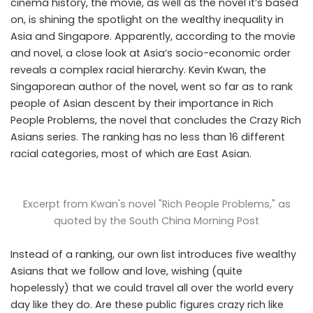
cinema history, the movie, as well as the novel it’s based
on, is shining the spotlight on the wealthy inequality in
Asia and Singapore. Apparently, according to the movie
and novel, a close look at Asia’s socio-economic order
reveals a complex racial hierarchy. Kevin Kwan, the
Singaporean author of the novel, went so far as to rank
people of Asian descent by their importance in Rich
People Problems, the novel that concludes the Crazy Rich
Asians series. The ranking has no less than 16 different
racial categories, most of which are East Asian.
Excerpt from Kwan's novel "Rich People Problems," as
quoted by the
South China Morning Post
Instead of a ranking, our own list introduces five wealthy
Asians that we follow and love, wishing (quite
hopelessly) that we could travel all over the world every
day like they do. Are these public figures crazy rich like