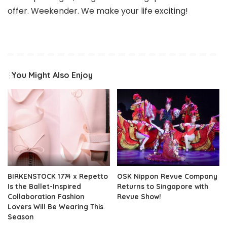
offer. Weekender. We make your life exciting!
You Might Also Enjoy
BIRKENSTOCK 1774 x Repetto
OSK Nippon Revue Company
Is the Ballet-Inspired
Returns to Singapore with
Collaboration Fashion
Revue Show!
Lovers Will Be Wearing This
Season