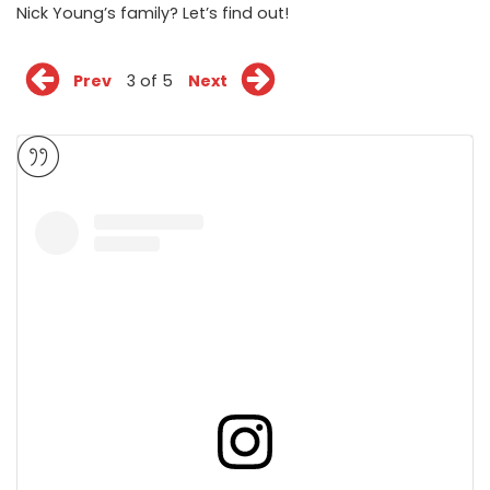
Nick Young’s family? Let’s find out!
Prev
3 of 5
Next