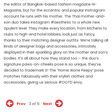
the editor of Bangkok-based fashion magazine Hi-
Magazine, but for the eccentric and popular Instragram
account he runs with his mother. The Thai mother-and-
son duo takes Instagram #aesthetic to a whole new
opulent level. They make every location, from kitchens to
clubs to high-end hotel lobbies, look just as fancy,
thanks to their matching designer outfits. We’re talking all
kinds of designer bags and accessories, intricately
displayed in their sparkling glory on the mother and son’s
bodies. It’s all about how they stand too – the duo’s
signature paws-on-cheeks pose is so unique, they’ve
decided to trademark it! The “Home Alone Peepy” pose
matches fabulously with their stylish clothes and
accessories, giving us serious #OOTD envy.
Prev
3 of 5
Next