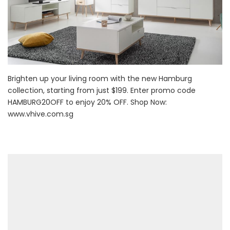
Brighten up your living room with the new Hamburg
collection, starting from just $199. Enter promo code
HAMBURG20OFF to enjoy 20% OFF. Shop Now:
www.vhive.com.sg