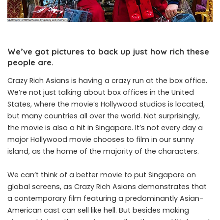
We’ve got pictures to back up just how rich these
people are.
Crazy Rich Asians is having a crazy run at the box office.
We’re not just talking about box offices in the United
States, where the movie’s Hollywood studios is located,
but many countries all over the world. Not surprisingly,
the movie is also a hit in Singapore. It’s not every day a
major Hollywood movie chooses to film in our sunny
island, as the home of the majority of the characters.
We can’t think of a better movie to put Singapore on
global screens, as Crazy Rich Asians demonstrates that
a contemporary film featuring a predominantly Asian-
American cast can sell like hell. But besides making