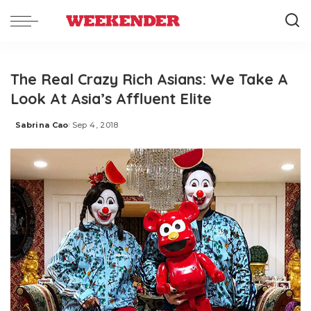
The Real Crazy Rich Asians: We Take A
Look At Asia’s Affluent Elite
Sabrina Cao
Sep 4, 2018
Posted
by