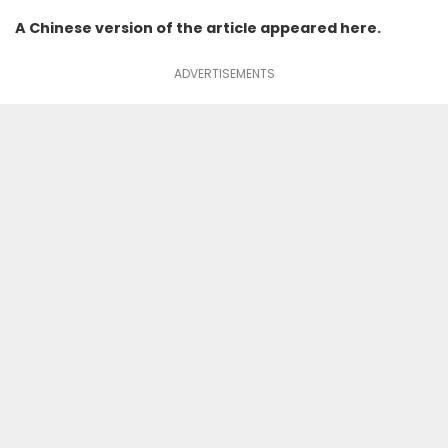
A Chinese version of the article appeared
here
.
ADVERTISEMENTS