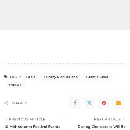
asia
Crazy Rich Asians
Jamie Chua
TAGS:
movie
SHARES
PREVIOUS ARTICLE
NEXT ARTICLE
10 Mid-Autumn Festival Events
Disney Characters Will Be