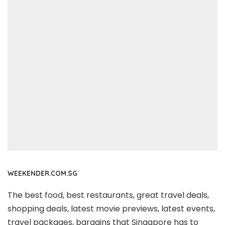
WEEKENDER.COM.SG
The best food, best restaurants, great travel deals,
shopping deals, latest movie previews, latest events,
travel packages, bargains that Singapore has to