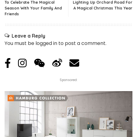
To Celebrate The Magical
Lighting Up Orchard Road For
Season With Your Family And
A Magical Christmas This Year
Friends
Leave a Reply
You must be
logged in
to post a comment.
Sponsored: