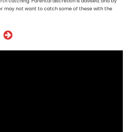
rth catching. Parental discretion is advised; and by
r may not want to catch some of these with the