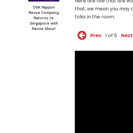
Here are five that are wo
OSK Nippon
that, we mean you may o
Revue Company
folks in the room.
Returns to
Singapore with
Revue Show!
Prev
1 of 5
Next