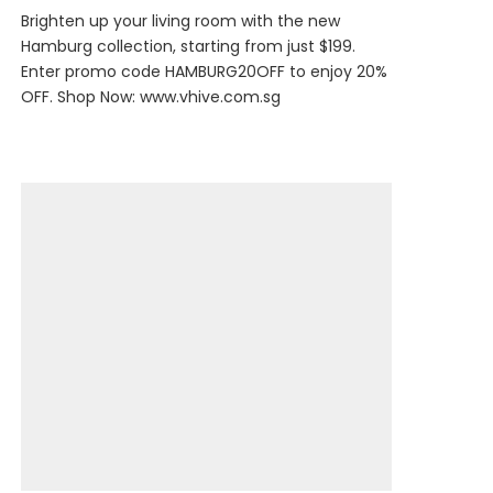
Brighten up your living room with the new
Hamburg collection, starting from just $199.
Enter promo code HAMBURG20OFF to enjoy 20%
OFF. Shop Now:
www.vhive.com.sg