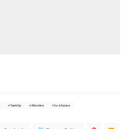
s
family
Movies
tv shows