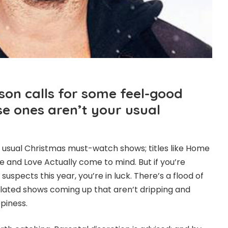
son calls for some feel-good
ese ones aren’t your usual
 usual Christmas must-watch shows; titles like Home
ife and Love Actually come to mind. But if you’re
suspects this year, you’re in luck. There’s a flood of
lated shows coming up that aren’t dripping and
piness.