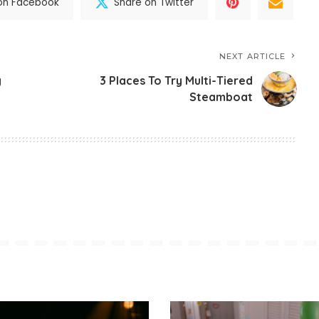
on Facebook
Share on Twitter
NEXT ARTICLE
y
3 Places To Try Multi-Tiered
Steamboat