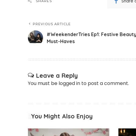
Share 
SHARES
PREVIOUS ARTICLE
#WeekenderTries Ep1: Festive Beaut
Must-Haves
Leave a Reply
You must be
logged in
to post a comment.
You Might Also Enjoy