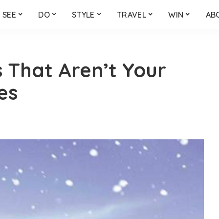
SEE
DO
STYLE
TRAVEL
WIN
AB
 That Aren’t Your
es