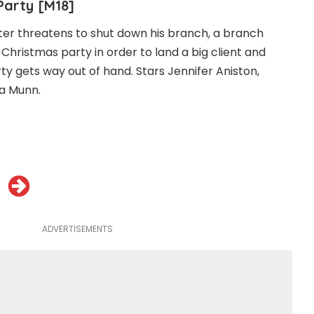
Party [M18]
ter threatens to shut down his branch, a branch
hristmas party in order to land a big client and
ty gets way out of hand. Stars Jennifer Aniston,
a Munn.
ADVERTISEMENTS