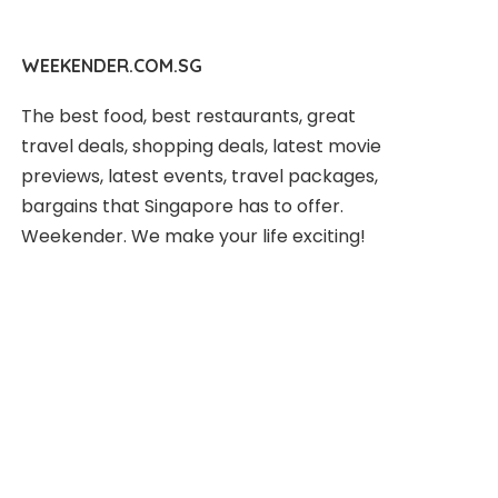
WEEKENDER.COM.SG
The best food, best restaurants, great
travel deals, shopping deals, latest movie
previews, latest events, travel packages,
bargains that Singapore has to offer.
Weekender. We make your life exciting!