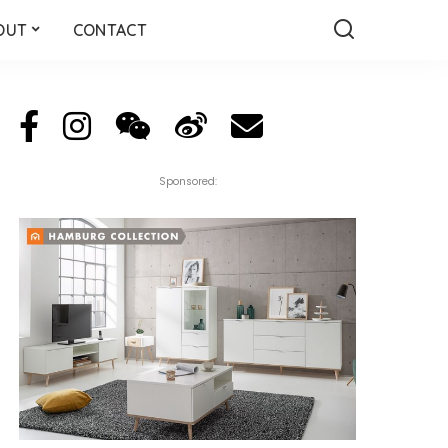
OUT
CONTACT
Sponsored: