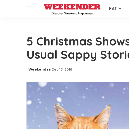
EAT
5 Christmas Shows
Usual Sappy Stori
Weekender
Dec 13, 2016
Posted
by