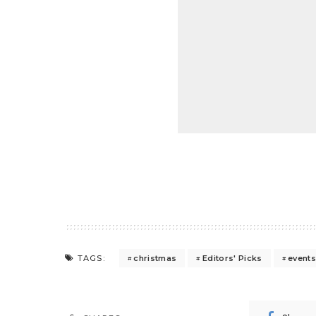
christmas
Editors' Picks
event
TAGS: