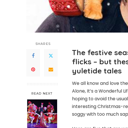
SHARES
The festive sea
flicks – but th
yuletide tales
We all know and love the
Alone, It’s a Wonderful L
READ NEXT
hoping to avoid the usual 
interesting Christmas-re
soggy with too much sap