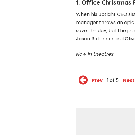
1. Office Christmas 
When his uptight CEO sis
manager throws an epic C
save the day, but the par
Jason Bateman and Olivi
Now in theatres.
Prev
1 of 5
Next