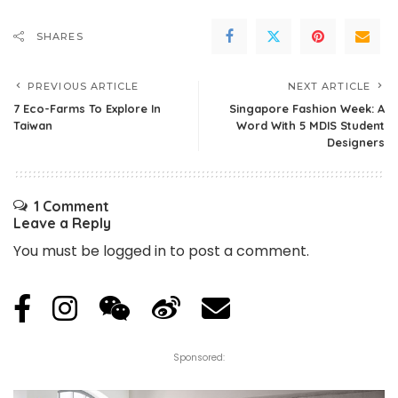
SHARES
PREVIOUS ARTICLE
NEXT ARTICLE
7 Eco-Farms To Explore In
Singapore Fashion Week: A
Taiwan
Word With 5 MDIS Student
Designers
1 Comment
Leave a Reply
You must be
logged in
to post a comment.
Sponsored: