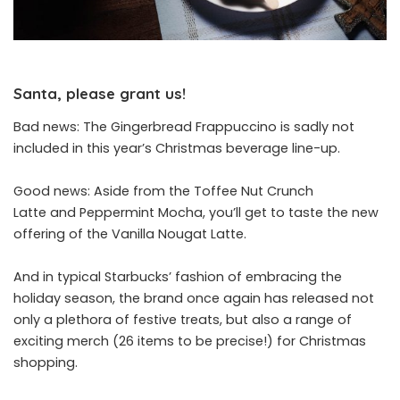
Santa, please grant us!
Bad news: The Gingerbread Frappuccino is sadly not
included in this year’s Christmas beverage line-up.
Good news: Aside from the Toffee Nut Crunch
Latte and Peppermint Mocha, you’ll get to taste the new
offering of the
Vanilla Nougat Latte.
And in typical Starbucks’ fashion of embracing the
holiday season, the brand once again has released not
only a plethora of festive treats, but also a range of
exciting merch (26 items to be precise!) for Christmas
shopping.