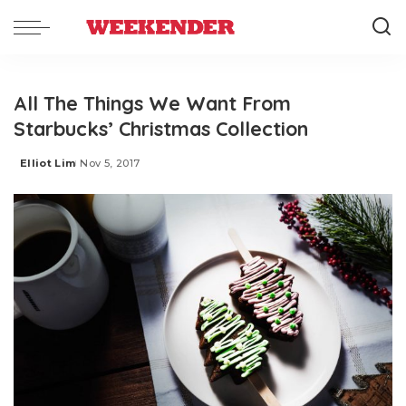
All The Things We Want From
Starbucks’ Christmas Collection
Elliot Lim
Nov 5, 2017
Posted
by