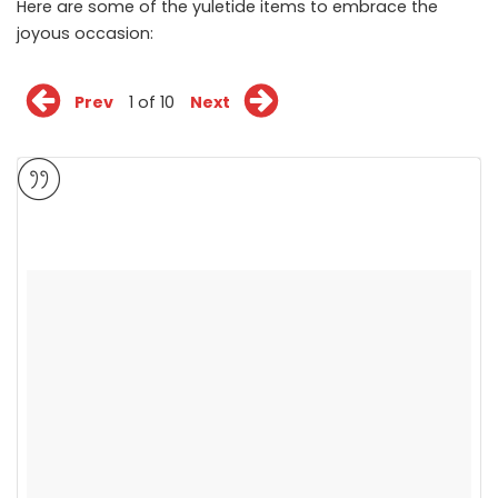
Here are some of the yuletide items to embrace the
joyous occasion:
Prev
1 of 10
Next