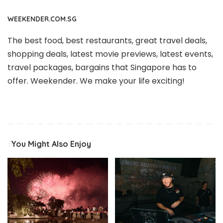
WEEKENDER.COM.SG
The best food, best restaurants, great travel deals,
shopping deals, latest movie previews, latest events,
travel packages, bargains that Singapore has to
offer. Weekender. We make your life exciting!
You Might Also Enjoy