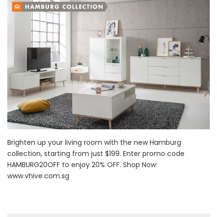
Brighten up your living room with the new Hamburg
collection, starting from just $199. Enter promo code
HAMBURG20OFF to enjoy 20% OFF. Shop Now:
www.vhive.com.sg