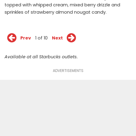
topped with whipped cream, mixed berry drizzle and
sprinkles of strawberry almond nougat candy.
Prev
1 of 10
Next
Available at all Starbucks outlets.
ADVERTISEMENTS