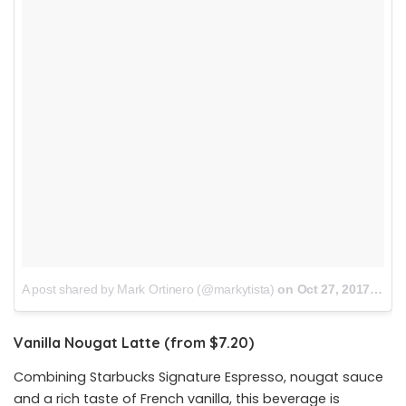
A post shared by Mark Ortinero (@markytista)
on
Oct 27, 2017 at 7:59pm PDT
Vanilla Nougat Latte (from $7.20)
Combining Starbucks Signature Espresso, nougat sauce
and a rich taste of French vanilla, this beverage is