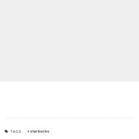
starbucks
TAGS: