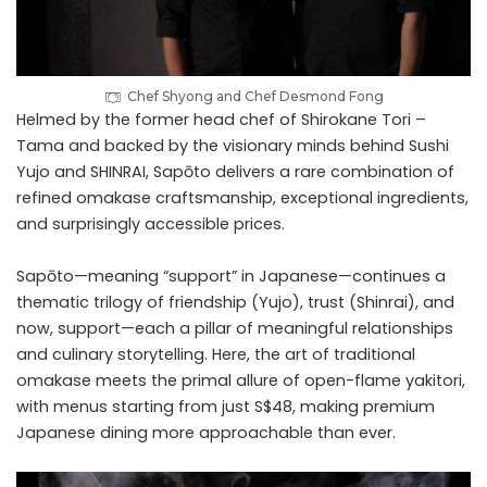
Chef Shyong and Chef Desmond Fong
Helmed by the former head chef of Shirokane Tori –
Tama and backed by the visionary minds behind Sushi
Yujo and SHINRAI, Sapōto delivers a rare combination of
refined omakase craftsmanship, exceptional ingredients,
and surprisingly accessible prices.
Sapōto—meaning “support” in Japanese—continues a
thematic trilogy of friendship (Yujo), trust (Shinrai), and
now, support—each a pillar of meaningful relationships
and culinary storytelling. Here, the art of traditional
omakase meets the primal allure of open-flame yakitori,
with menus starting from just S$48, making premium
Japanese dining more approachable than ever.