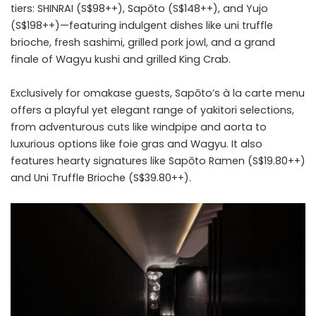
tiers: SHINRAI (S$98++), Sapōto (S$148++), and Yujo
(S$198++)—featuring indulgent dishes like uni truffle
brioche, fresh sashimi, grilled pork jowl, and a grand
finale of Wagyu kushi and grilled King Crab.
Exclusively for omakase guests, Sapōto’s à la carte menu
offers a playful yet elegant range of yakitori selections,
from adventurous cuts like windpipe and aorta to
luxurious options like foie gras and Wagyu. It also
features hearty signatures like Sapōto Ramen (S$19.80++)
and Uni Truffle Brioche (S$39.80++).