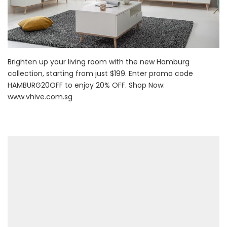
Brighten up your living room with the new Hamburg
collection, starting from just $199. Enter promo code
HAMBURG20OFF to enjoy 20% OFF. Shop Now:
www.vhive.com.sg