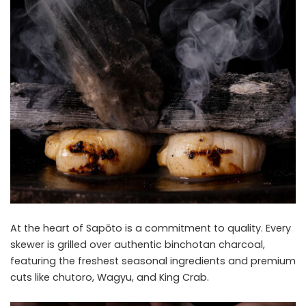
At the heart of Sapōto is a commitment to quality. Every
skewer is grilled over authentic binchotan charcoal,
featuring the freshest seasonal ingredients and premium
cuts like chutoro, Wagyu, and King Crab.