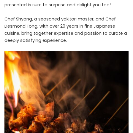
presented is sure to surprise and delight you too!
Chef Shyong, a seasoned yakitori master, and Chef
Desmond Fong, with over 20 years in fine Japanese
cuisine, bring together expertise and passion to curate a
deeply satisfying experience.