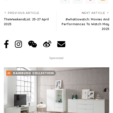
PREVIOUS ARTICLE
NEXT ARTICLE
TheWeekendList: 25-27 April
#whattowatch: Movies And
2025
Performances To Watch May
2025
Sponsored: