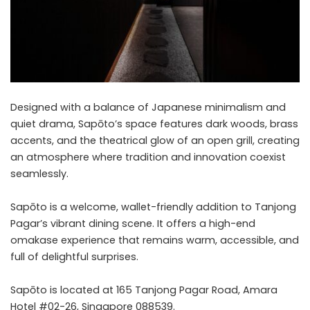
Designed with a balance of Japanese minimalism and
quiet drama, Sapōto’s space features dark woods, brass
accents, and the theatrical glow of an open grill, creating
an atmosphere where tradition and innovation coexist
seamlessly.
Sapōto is a welcome, wallet-friendly addition to Tanjong
Pagar’s vibrant dining scene. It offers a high-end
omakase experience that remains warm, accessible, and
full of delightful surprises.
Sapōto is located at 165 Tanjong Pagar Road, Amara
Hotel #02-26, Singapore 088539.