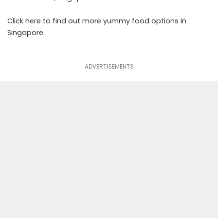
Click
here
to find out more yummy food options in
Singapore.
ADVERTISEMENTS