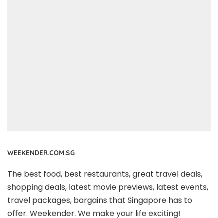
WEEKENDER.COM.SG
The best food, best restaurants, great travel deals,
shopping deals, latest movie previews, latest events,
travel packages, bargains that Singapore has to
offer. Weekender. We make your life exciting!