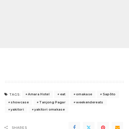
Amara Hotel
eat
omakase
Sapōto
TAGS:
showcase
Tanjong Pagar
weekendereats
yakitori
yakitori omakase
SHARES