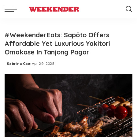
#WeekenderEats: Sapōto Offers
Affordable Yet Luxurious Yakitori
Omakase In Tanjong Pagar
Sabrina Cao
Apr 29, 2025
Posted
by