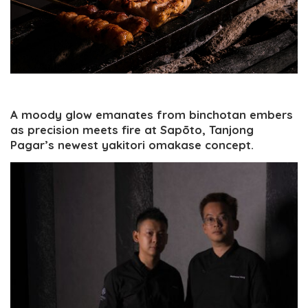
A moody glow emanates from binchotan embers
as precision meets fire at Sapōto, Tanjong
Pagar’s newest yakitori omakase concept.