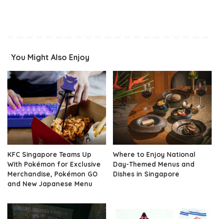
You Might Also Enjoy
KFC Singapore Teams Up
Where to Enjoy National
With Pokémon for Exclusive
Day-Themed Menus and
Merchandise, Pokémon GO
Dishes in Singapore
and New Japanese Menu