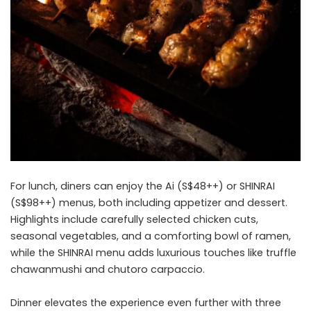
For lunch, diners can enjoy the Ai (S$48++) or SHINRAI
(S$98++) menus, both including appetizer and dessert.
Highlights include carefully selected chicken cuts,
seasonal vegetables, and a comforting bowl of ramen,
while the SHINRAI menu adds luxurious touches like truffle
chawanmushi and chutoro carpaccio.
Dinner elevates the experience even further with three