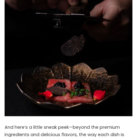
And here’s a little sneak peek—beyond the premium
ingredients and delicious flavors, the way each dish is