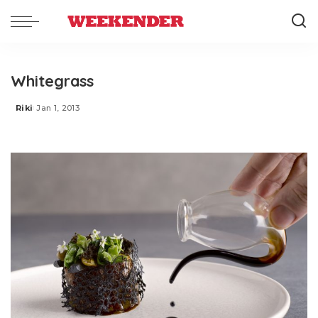
Whitegrass
Riki
Jan 1, 2013
Posted
by