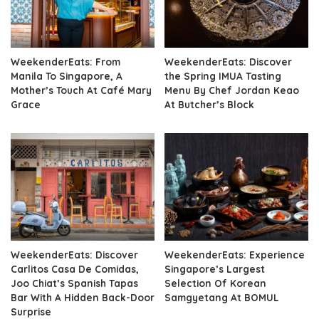
WeekenderEats: From
WeekenderEats: Discover
Manila To Singapore, A
the Spring IMUA Tasting
Mother’s Touch At Café Mary
Menu By Chef Jordan Keao
Grace
At Butcher’s Block
WeekenderEats: Discover
WeekenderEats: Experience
Carlitos Casa De Comidas,
Singapore’s Largest
Joo Chiat’s Spanish Tapas
Selection Of Korean
Bar With A Hidden Back-Door
Samgyetang At BOMUL
Surprise