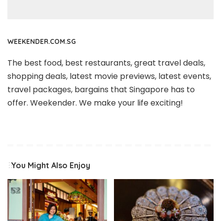
WEEKENDER.COM.SG
The best food, best restaurants, great travel deals,
shopping deals, latest movie previews, latest events,
travel packages, bargains that Singapore has to
offer. Weekender. We make your life exciting!
You Might Also Enjoy