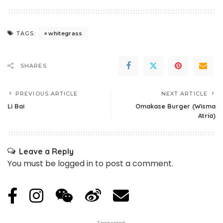
whitegrass
TAGS:
SHARES
PREVIOUS ARTICLE
NEXT ARTICLE
Li Bai
Omakase Burger (Wisma
Atria)
Leave a Reply
You must be
logged in
to post a comment.