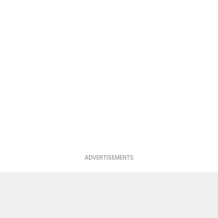
ADVERTISEMENTS