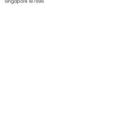
Singapore 187996