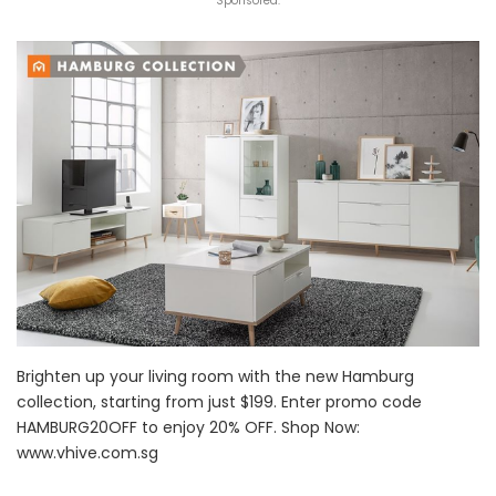
Sponsored:
Brighten up your living room with the new Hamburg
collection, starting from just $199. Enter promo code
HAMBURG20OFF to enjoy 20% OFF. Shop Now:
www.vhive.com.sg