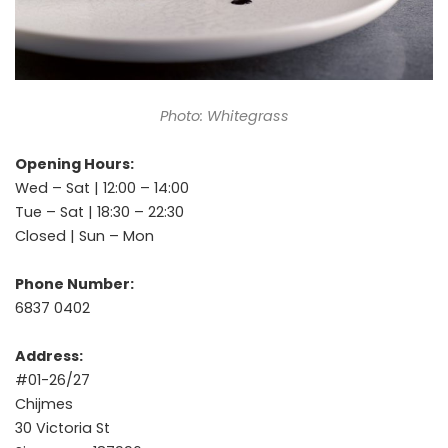
Photo: Whitegrass
Opening Hours:
Wed – Sat | 12:00 – 14:00
Tue – Sat | 18:30 – 22:30
Closed | Sun – Mon
Phone Number:
6837 0402
Address:
#01-26/27
Chijmes
30 Victoria St