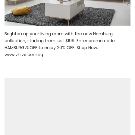
Brighten up your living room with the new Hamburg
collection, starting from just $199. Enter promo code
HAMBURG20OFF to enjoy 20% OFF. Shop Now:
www.vhive.com.sg