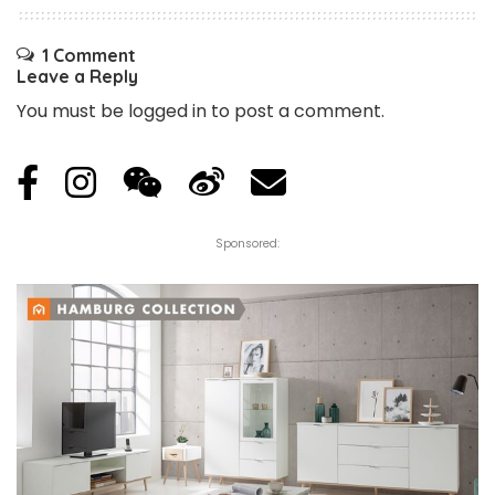
1 Comment
Leave a Reply
You must be
logged in
to post a comment.
Sponsored: