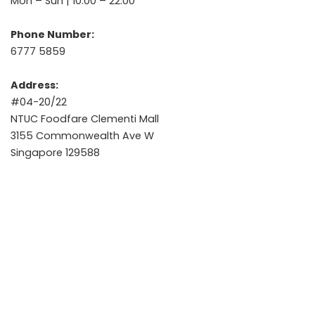
Mon – Sun | 10:00 – 22:00
Phone Number:
6777 5859
Address:
#04-20/22
NTUC Foodfare Clementi Mall
3155 Commonwealth Ave W
Singapore 129588