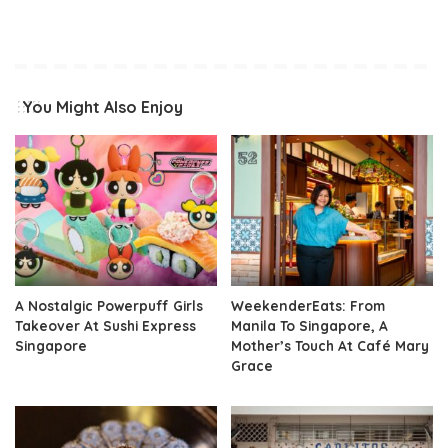
You Might Also Enjoy
A Nostalgic Powerpuff Girls
WeekenderEats: From
Takeover At Sushi Express
Manila To Singapore, A
Singapore
Mother’s Touch At Café Mary
Grace