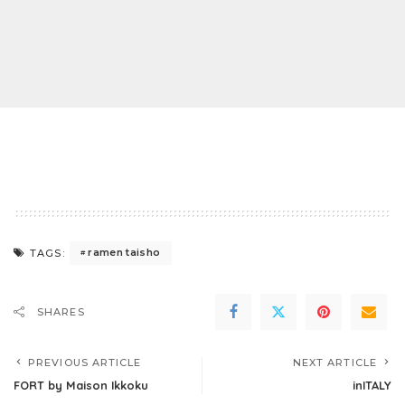
ramen taisho
TAGS:
SHARES
PREVIOUS ARTICLE
NEXT ARTICLE
FORT by Maison Ikkoku
inITALY