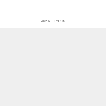
ADVERTISEMENTS