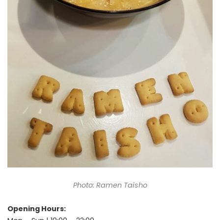
Photo: Ramen Taisho
Opening Hours: