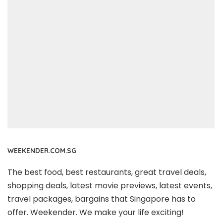
WEEKENDER.COM.SG
The best food, best restaurants, great travel deals,
shopping deals, latest movie previews, latest events,
travel packages, bargains that Singapore has to
offer. Weekender. We make your life exciting!