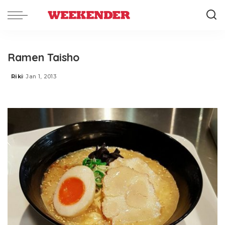
Ramen Taisho
Riki
Jan 1, 2013
Posted
by