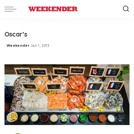
Oscar’s
Weekender
Jan 1, 2013
Posted
by