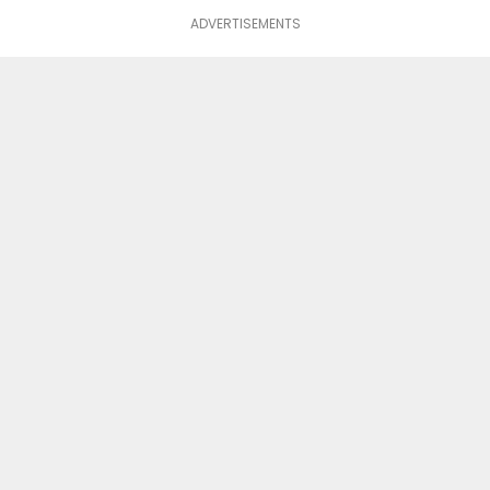
ADVERTISEMENTS