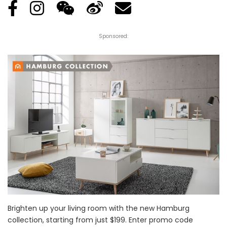
Sponsored:
Brighten up your living room with the new Hamburg
collection, starting from just $199. Enter promo code