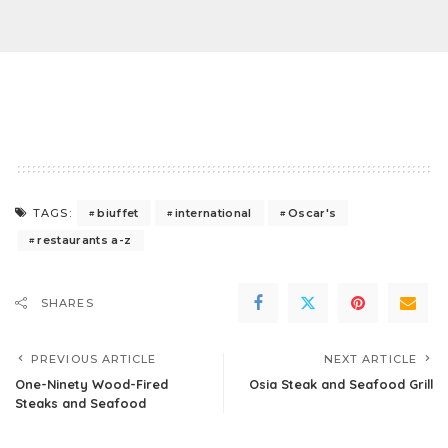
biuffet
international
Oscar's
TAGS:
restaurants a-z
SHARES
PREVIOUS ARTICLE
NEXT ARTICLE
One-Ninety Wood-Fired
Osia Steak and Seafood Grill
Steaks and Seafood