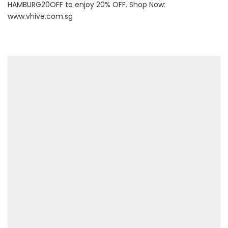
HAMBURG20OFF to enjoy 20% OFF. Shop Now:
www.vhive.com.sg