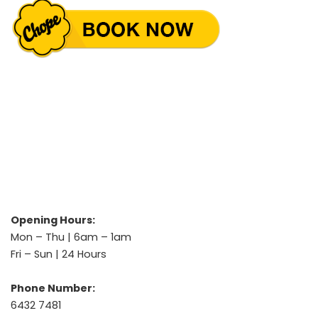
Opening Hours:
Mon – Thu | 6am – 1am
Fri – Sun | 24 Hours
Phone Number:
6432 7481