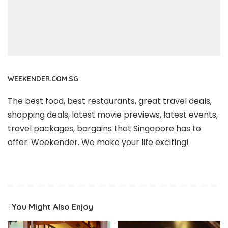
WEEKENDER.COM.SG
The best food, best restaurants, great travel deals,
shopping deals, latest movie previews, latest events,
travel packages, bargains that Singapore has to
offer. Weekender. We make your life exciting!
You Might Also Enjoy