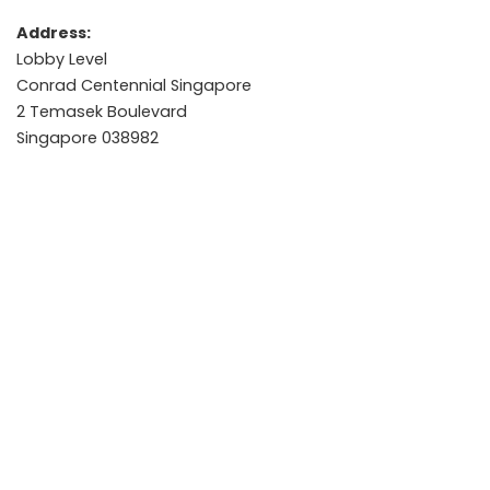
Address:
Lobby Level
Conrad Centennial Singapore
2 Temasek Boulevard
Singapore 038982