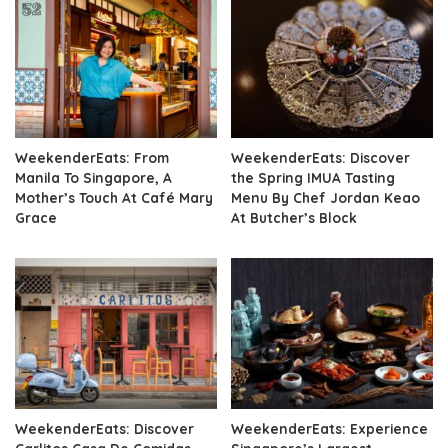
WeekenderEats: From
WeekenderEats: Discover
Manila To Singapore, A
the Spring IMUA Tasting
Mother’s Touch At Café Mary
Menu By Chef Jordan Keao
Grace
At Butcher’s Block
WeekenderEats: Discover
WeekenderEats: Experience