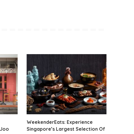
WeekenderEats: Experience
 Joo
Singapore’s Largest Selection Of