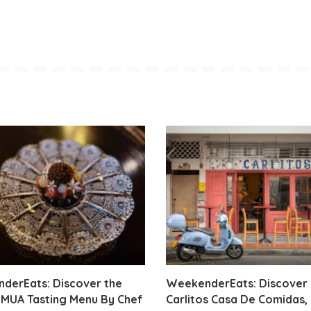
derEats: Discover the
WeekenderEats: Discover
IMUA Tasting Menu By Chef
Carlitos Casa De Comidas,