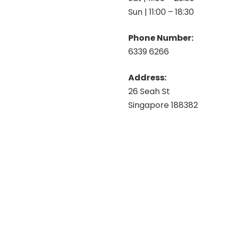
Sun | 11:00 – 18:30
Phone Number:
6339 6266
Address:
26 Seah St
Singapore 188382