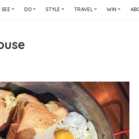
SEE
DO
STYLE
TRAVEL
WIN
AB
ouse