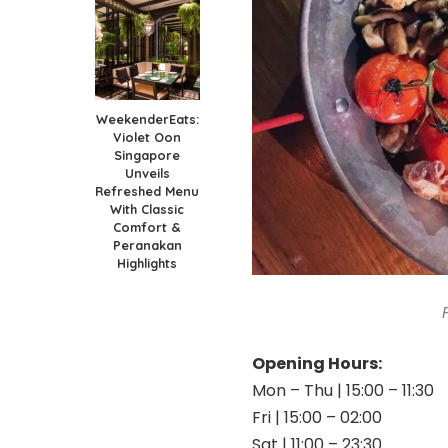
WeekenderEats:
Violet Oon
Singapore
Unveils
Refreshed Menu
With Classic
Comfort &
Peranakan
Highlights
Opening Hours:
Mon – Thu | 15:00 – 11:30
Fri | 15:00 – 02:00
Sat | 11:00 – 23:30