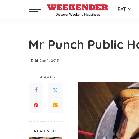
EAT
Mr Punch Public H
Riki
Jan 1, 2013
Posted
by
SHARES
READ NEXT