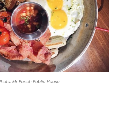
Photo: Mr Punch Public House