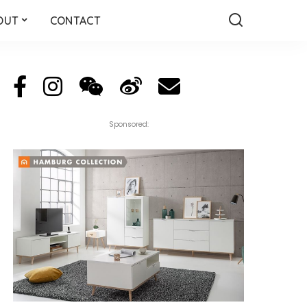
OUT
CONTACT
Sponsored: