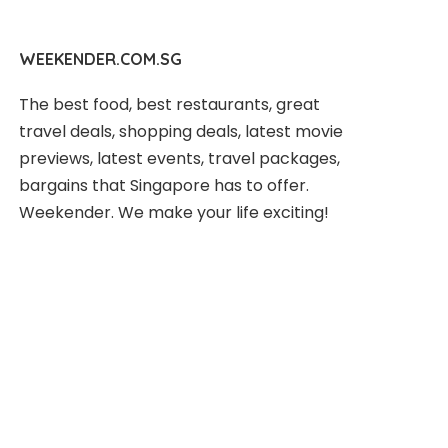
WEEKENDER.COM.SG
The best food, best restaurants, great
travel deals, shopping deals, latest movie
previews, latest events, travel packages,
bargains that Singapore has to offer.
Weekender. We make your life exciting!