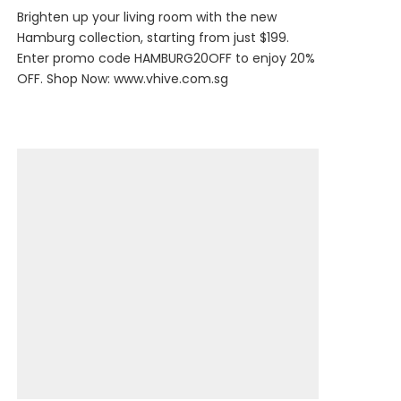
Brighten up your living room with the new
Hamburg collection, starting from just $199.
Enter promo code HAMBURG20OFF to enjoy 20%
OFF. Shop Now:
www.vhive.com.sg