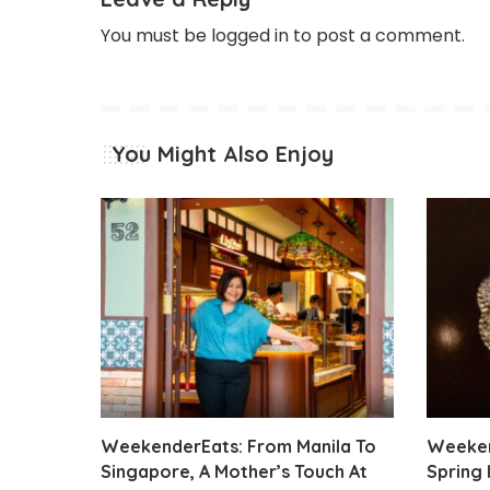
You must be
logged in
to post a comment.
You Might Also Enjoy
WeekenderEats: From Manila To
Weeken
Singapore, A Mother’s Touch At
Spring 