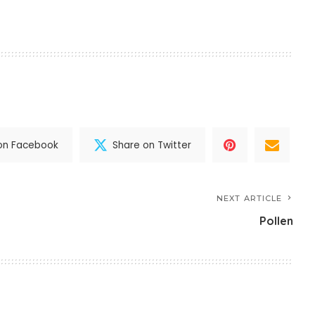
on Facebook
Share on Twitter
NEXT ARTICLE
Pollen