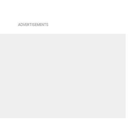
ADVERTISEMENTS