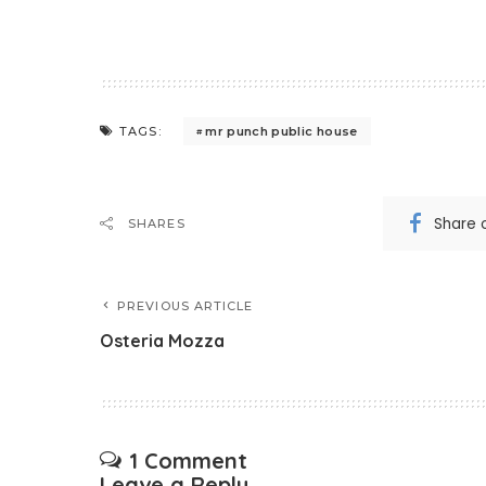
mr punch public house
TAGS:
Share 
SHARES
PREVIOUS ARTICLE
Osteria Mozza
1 Comment
Leave a Reply