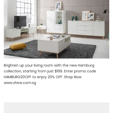
Brighten up your living room with the new Hamburg
collection, starting from just $199. Enter promo code
HAMBURG20OFF to enjoy 20% OFF. Shop Now:
www.vhive.com.sg