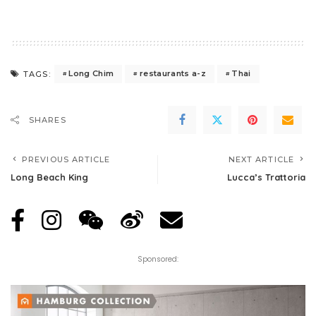
Long Chim
restaurants a-z
Thai
TAGS:
SHARES
PREVIOUS ARTICLE
NEXT ARTICLE
Long Beach King
Lucca’s Trattoria
Sponsored: