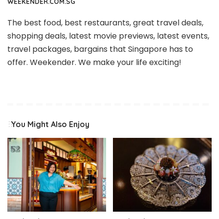
WEEKENDER.COM.SG
The best food, best restaurants, great travel deals,
shopping deals, latest movie previews, latest events,
travel packages, bargains that Singapore has to
offer. Weekender. We make your life exciting!
You Might Also Enjoy