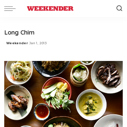
Long Chim
Weekender
Jan 1, 2013
Posted
by