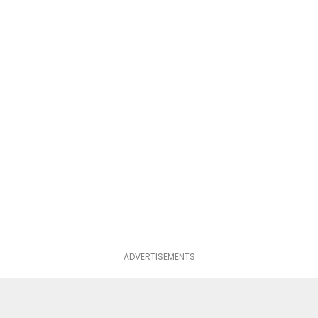
ADVERTISEMENTS