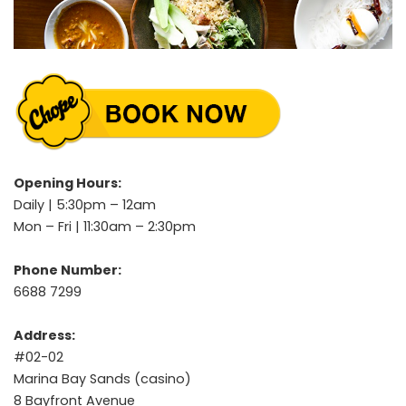
Opening Hours:
Daily | 5:30pm – 12am
Mon – Fri | 11:30am – 2:30pm
Phone Number:
6688 7299
Address:
#02-02
Marina Bay Sands (casino)
8 Bayfront Avenue