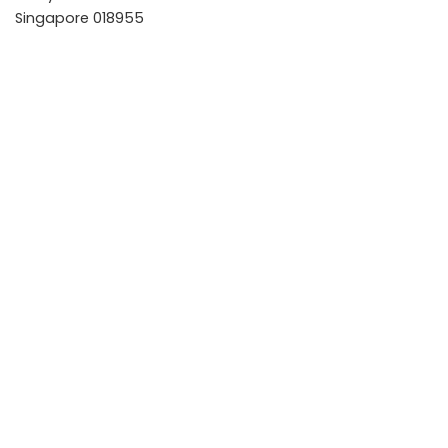
Singapore 018955