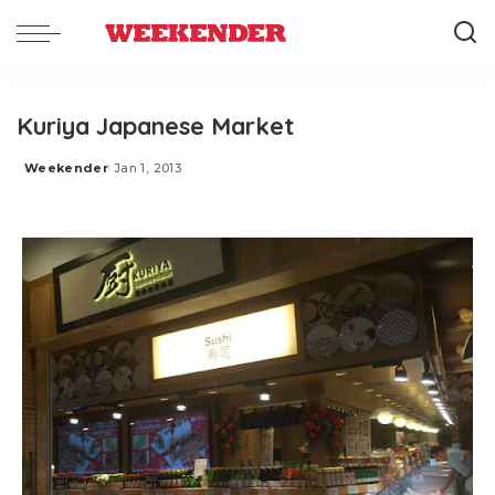
Kuriya Japanese Market
Weekender
Jan 1, 2013
Posted
by