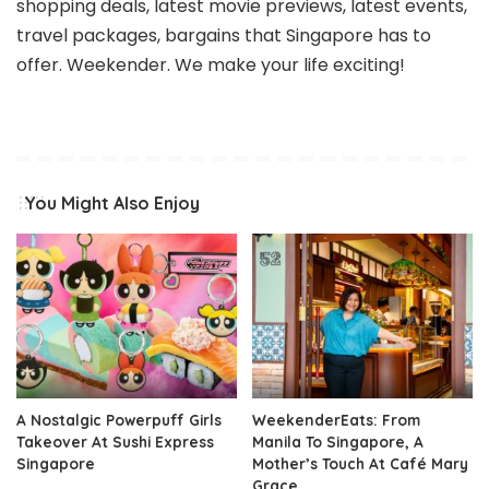
shopping deals, latest movie previews, latest events,
travel packages, bargains that Singapore has to
offer. Weekender. We make your life exciting!
You Might Also Enjoy
A Nostalgic Powerpuff Girls
WeekenderEats: From
Takeover At Sushi Express
Manila To Singapore, A
Singapore
Mother’s Touch At Café Mary
Grace