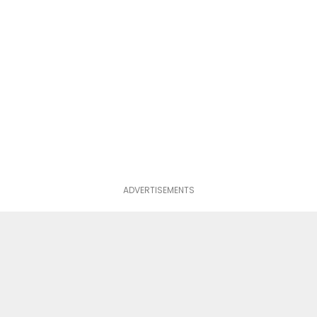
ADVERTISEMENTS