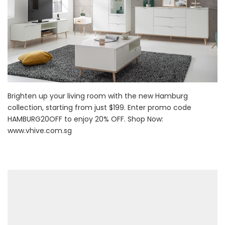
Brighten up your living room with the new Hamburg
collection, starting from just $199. Enter promo code
HAMBURG20OFF to enjoy 20% OFF. Shop Now:
www.vhive.com.sg