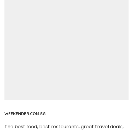
WEEKENDER.COM.SG
The best food, best restaurants, great travel deals,