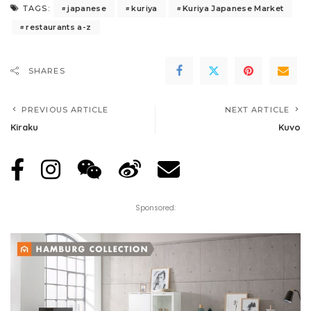
japanese
kuriya
Kuriya Japanese Market
TAGS:
restaurants a-z
SHARES
PREVIOUS ARTICLE
NEXT ARTICLE
Kiraku
Kuvo
Sponsored: