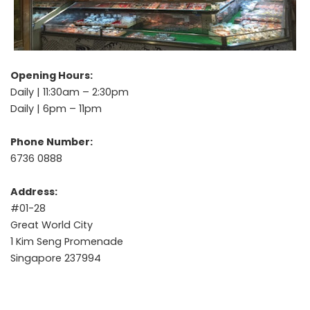
Opening Hours:
Daily | 11:30am – 2:30pm
Daily | 6pm – 11pm
Phone Number:
6736 0888
Address:
#01-28
Great World City
1 Kim Seng Promenade
Singapore 237994