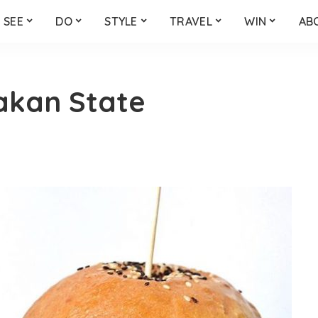
SEE
DO
STYLE
TRAVEL
WIN
AB
akan State