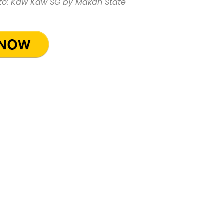
to: Kaw Kaw SG by Makan State