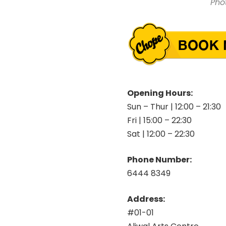
Pho
Opening Hours:
Sun – Thur | 12:00 – 21:30
Fri | 15:00 – 22:30
Sat | 12:00 – 22:30
Phone Number:
6444 8349
Address:
#01-01