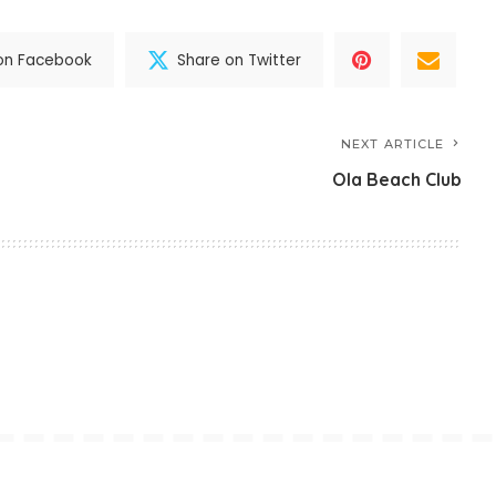
on Facebook
Share on Twitter
NEXT ARTICLE
Ola Beach Club