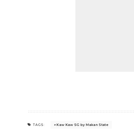
Kaw Kaw SG by Makan State
TAGS: