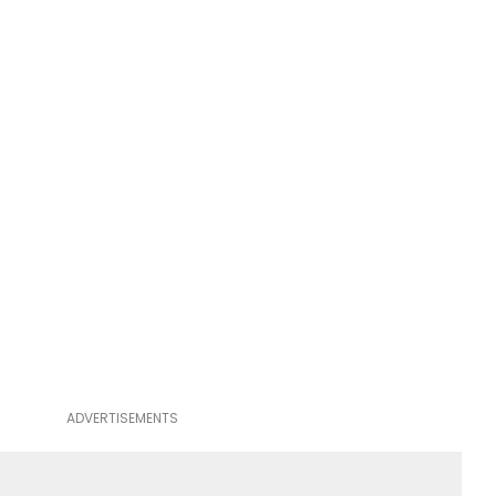
ADVERTISEMENTS