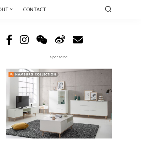
OUT
CONTACT
Sponsored: