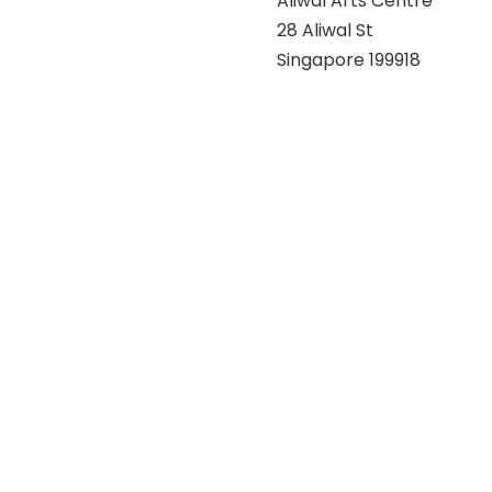
Aliwal Arts Centre
28 Aliwal St
Singapore 199918