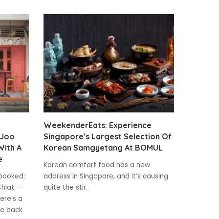
WeekenderEats: Experience
 Joo
Singapore’s Largest Selection Of
With A
Korean Samgyetang At BOMUL
e
Korean comfort food has a new
y booked:
address in Singapore, and it’s causing
Chiat —
quite the stir.
here’s a
he back