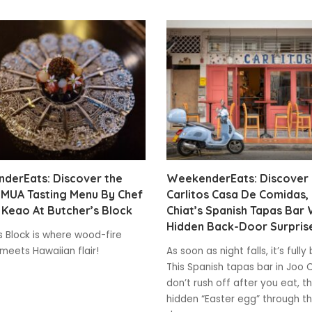
derEats: Discover the
WeekenderEats: Discover
IMUA Tasting Menu By Chef
Carlitos Casa De Comidas,
Keao At Butcher’s Block
Chiat’s Spanish Tapas Bar 
Hidden Back-Door Surpris
s Block is where wood-fire
meets Hawaiian flair!
As soon as night falls, it’s full
This Spanish tapas bar in Joo 
don’t rush off after you eat, t
hidden “Easter egg” through t