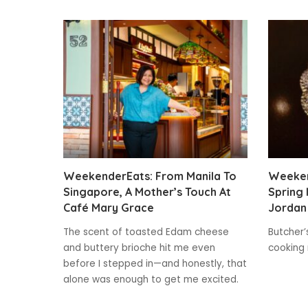
WeekenderEats: From Manila To
Weeken
Singapore, A Mother’s Touch At
Spring 
Café Mary Grace
Jordan 
The scent of toasted Edam cheese
Butcher’
and buttery brioche hit me even
cooking 
before I stepped in—and honestly, that
alone was enough to get me excited.