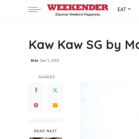
EAT
Kaw Kaw SG by M
Riki
Jan 1, 2013
Posted
by
SHARES
READ NEXT