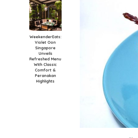
WeekenderEats:
Violet Oon
Singapore
Unveils
Refreshed Menu
With Classic
Comfort &
Peranakan
Highlights