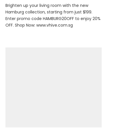
Brighten up your living room with the new
Hamburg collection, starting from just $199.
Enter promo code HAMBURG20OFF to enjoy 20%
OFF. Shop Now:
www.vhive.com.sg