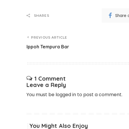
Share 
SHARES
PREVIOUS ARTICLE
Ippoh Tempura Bar
1 Comment
Leave a Reply
You must be
logged in
to post a comment.
You Might Also Enjoy