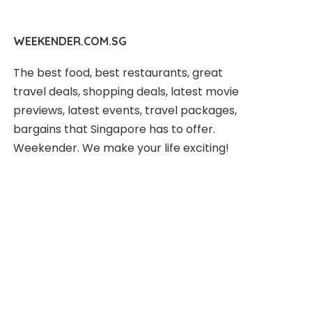
WEEKENDER.COM.SG
The best food, best restaurants, great
travel deals, shopping deals, latest movie
previews, latest events, travel packages,
bargains that Singapore has to offer.
Weekender. We make your life exciting!