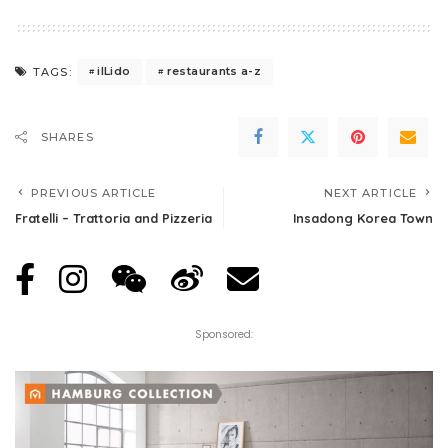
iILido
restaurants a-z
TAGS:
SHARES
PREVIOUS ARTICLE
NEXT ARTICLE
Fratelli – Trattoria and Pizzeria
Insadong Korea Town
Sponsored: