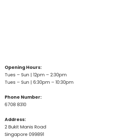
Opening Hours:
Tues – Sun | 12pm – 2:30pm
Tues – Sun | 6:30pm – 10:30pm
Phone Number:
6708 8310
Address:
2 Bukit Manis Road
Singapore 099891