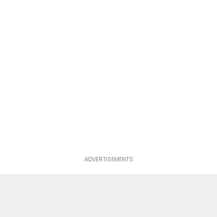
ADVERTISEMENTS