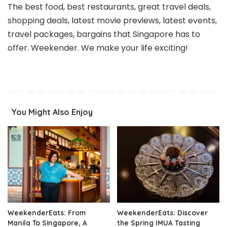
The best food, best restaurants, great travel deals,
shopping deals, latest movie previews, latest events,
travel packages, bargains that Singapore has to
offer. Weekender. We make your life exciting!
You Might Also Enjoy
WeekenderEats: From
WeekenderEats: Discover
Manila To Singapore, A
the Spring IMUA Tasting