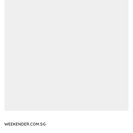
WEEKENDER.COM.SG