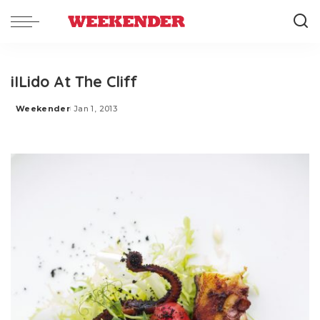
iILido At The Cliff
Weekender
Jan 1, 2013
Posted
by