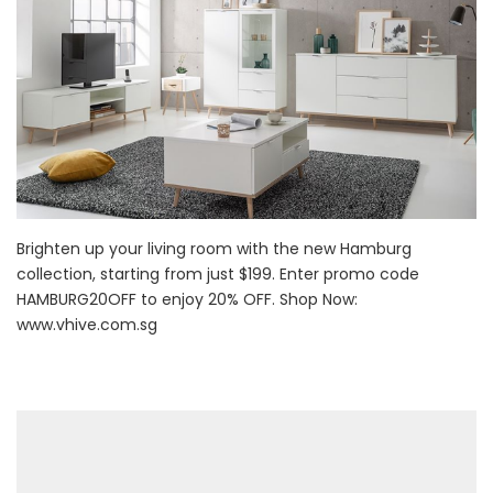
Brighten up your living room with the new Hamburg
collection, starting from just $199. Enter promo code
HAMBURG20OFF to enjoy 20% OFF. Shop Now:
www.vhive.com.sg