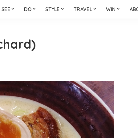
SEE
DO
STYLE
TRAVEL
WIN
AB
chard)