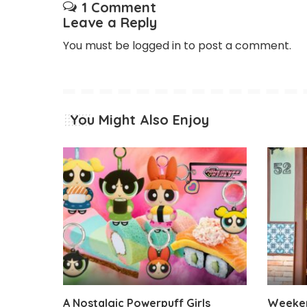
1 Comment
Leave a Reply
You must be
logged in
to post a comment.
You Might Also Enjoy
A Nostalgic Powerpuff Girls
Weeken