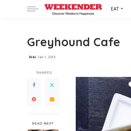
EAT
Greyhound Cafe
Riki
Jan 1, 2013
Posted
by
SHARES
READ NEXT