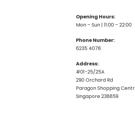
Opening Hours:
Mon – Sun | 11:00 – 22:00
Phone Number:
6235 4078
Address:
#01-25/25A
290 Orchard Rd
Paragon Shopping Cent
Singapore 238859