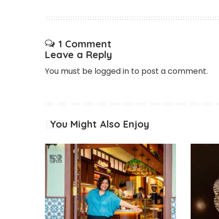
1 Comment
Leave a Reply
You must be
logged in
to post a comment.
You Might Also Enjoy