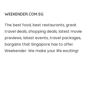
WEEKENDER.COM.SG
The best food, best restaurants, great
travel deals, shopping deals, latest movie
previews, latest events, travel packages,
bargains that Singapore has to offer.
Weekender. We make your life exciting!