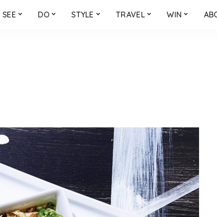
SEE
DO
STYLE
TRAVEL
WIN
AB