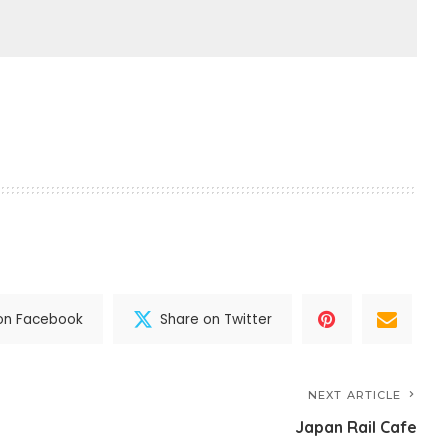
on Facebook
Share on Twitter
NEXT ARTICLE
Japan Rail Cafe