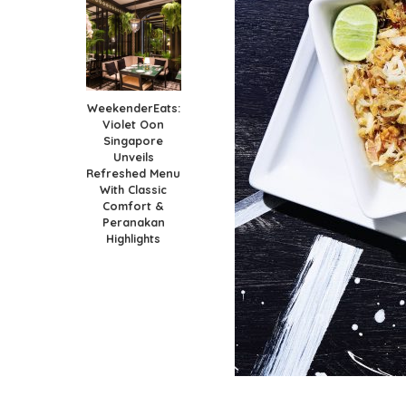
WeekenderEats:
Violet Oon
Singapore
Unveils
Refreshed Menu
With Classic
Comfort &
Peranakan
Highlights