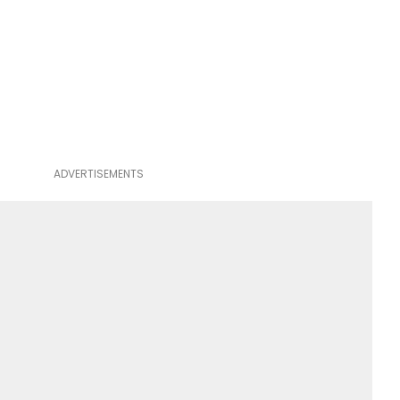
ADVERTISEMENTS