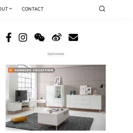
OUT
CONTACT
Sponsored: