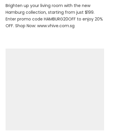
Brighten up your living room with the new
Hamburg collection, starting from just $199.
Enter promo code HAMBURG20OFF to enjoy 20%
OFF. Shop Now:
www.vhive.com.sg