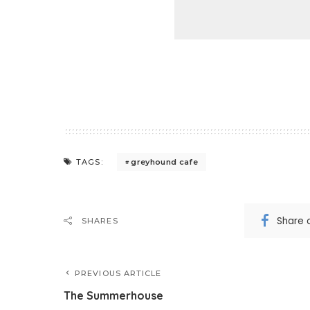
greyhound cafe
TAGS:
Share 
SHARES
PREVIOUS ARTICLE
The Summerhouse