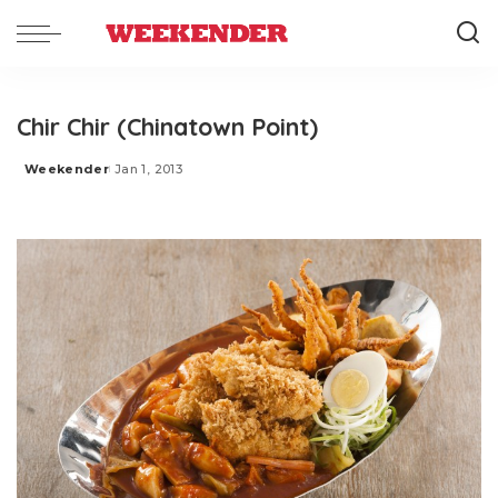
Chir Chir (Chinatown Point)
Weekender
Jan 1, 2013
Posted
by