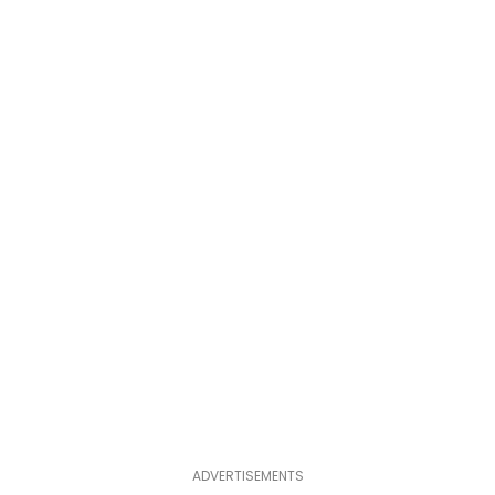
ADVERTISEMENTS