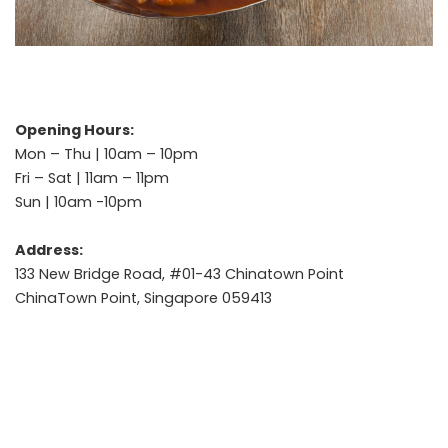
Opening Hours:
Mon – Thu | 10am – 10pm
Fri – Sat | 11am – 11pm
Sun | 10am -10pm
Address:
133 New Bridge Road, #01-43 Chinatown Point
ChinaTown Point, Singapore 059413