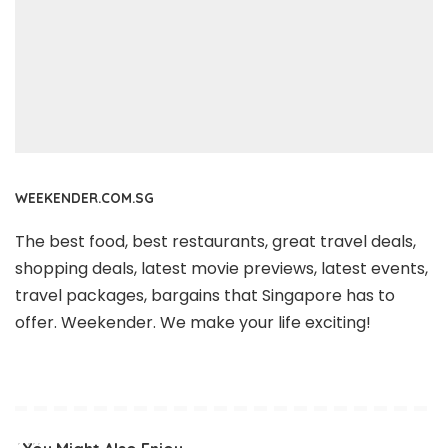
WEEKENDER.COM.SG
The best food, best restaurants, great travel deals,
shopping deals, latest movie previews, latest events,
travel packages, bargains that Singapore has to
offer. Weekender. We make your life exciting!