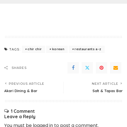
chir chir
korean
restaurants a-z
TAGS:
SHARES
PREVIOUS ARTICLE
NEXT ARTICLE
Akari Dining & Bar
Salt & Tapas Bar
1 Comment
Leave a Reply
You must be
logged in
to post a comment.