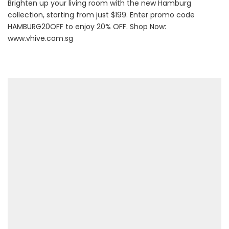
Brighten up your living room with the new Hamburg
collection, starting from just $199. Enter promo code
HAMBURG20OFF to enjoy 20% OFF. Shop Now:
www.vhive.com.sg