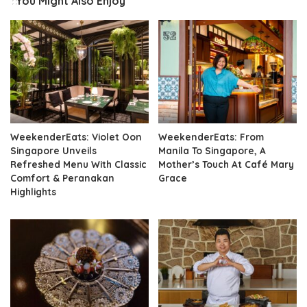
You Might Also Enjoy
WeekenderEats: Violet Oon
WeekenderEats: From
Singapore Unveils
Manila To Singapore, A
Refreshed Menu With Classic
Mother’s Touch At Café Mary
Comfort & Peranakan
Grace
Highlights