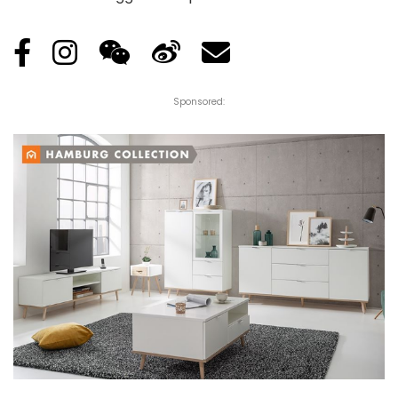
Sponsored: