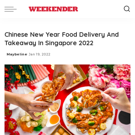
Chinese New Year Food Delivery And
Takeaway In Singapore 2022
Maybeline
Jan 19, 2022
Posted
by