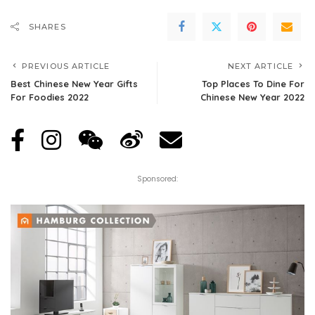
SHARES
PREVIOUS ARTICLE
NEXT ARTICLE
Best Chinese New Year Gifts
Top Places To Dine For
For Foodies 2022
Chinese New Year 2022
Sponsored: