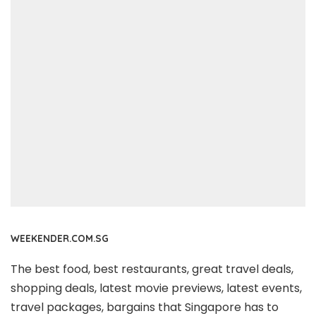
WEEKENDER.COM.SG
The best food, best restaurants, great travel deals,
shopping deals, latest movie previews, latest events,
travel packages, bargains that Singapore has to