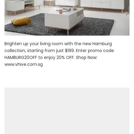
Brighten up your living room with the new Hamburg
collection, starting from just $199. Enter promo code
HAMBURG20OFF to enjoy 20% OFF. Shop Now:
www.vhive.com.sg