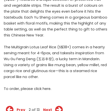
and vegetable strips. The result is a burst of colours on
the plate that delights the eyes even before it hits the
tastebuds. Each Yu Sheng comes in a gorgeous bamboo
basket with floral motifs, making this the highlight of any
table setting, as well as the perfect thing to gift to others
this Chinese New Year.
The Multigrain Lotus Leaf Rice (S$38+) comes in a hearty
serving meant for 4-6pax, and takesits inspiration from
Wu Gu Feng Deng (五谷丰登), a lucky term in Mandarin.
Using a variety of grains like mung bean, yellow millet, red
cargo rice and glutinous rice—this is a steamed rice
parcel like no other.
To order, please click
here
.
Prev
2 of 13
Next