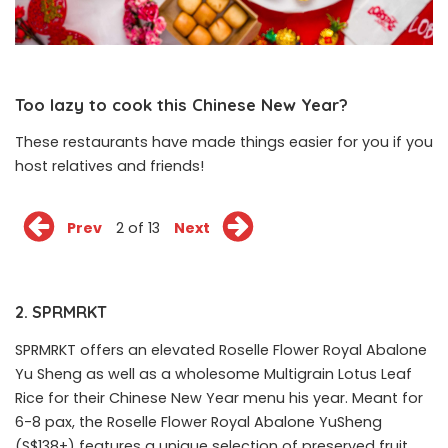
Too lazy to cook this Chinese New Year?
These restaurants have made things easier for you if you
host relatives and friends!
Prev
2 of 13
Next
2. SPRMRKT
SPRMRKT offers an elevated Roselle Flower Royal Abalone
Yu Sheng as well as a wholesome Multigrain Lotus Leaf
Rice for their Chinese New Year menu his year. Meant for
6-8 pax, the Roselle Flower Royal Abalone YuSheng
(S$138+) features a unique selection of preserved fruit