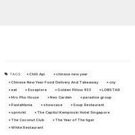
Chilli Api
chinese new year
TAGS:
Chinese New Year Food Delivery And Takeaway
cny
eat
Esseplore
Golden Pillow 933
LOBSTAR
Mrs Pho House
Neo Garden
paradise group
PastaMania
showcase
Soup Restaurant
sprmrkt
The Capitol Kempinski Hotel Singapore
The Coconut Club
The Year of The tiger
White Restaurant