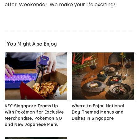
offer. Weekender. We make your life exciting!
You Might Also Enjoy
KFC Singapore Teams Up
Where to Enjoy National
With Pokémon for Exclusive
Day-Themed Menus and
Merchandise, Pokémon GO
Dishes in Singapore
and New Japanese Menu