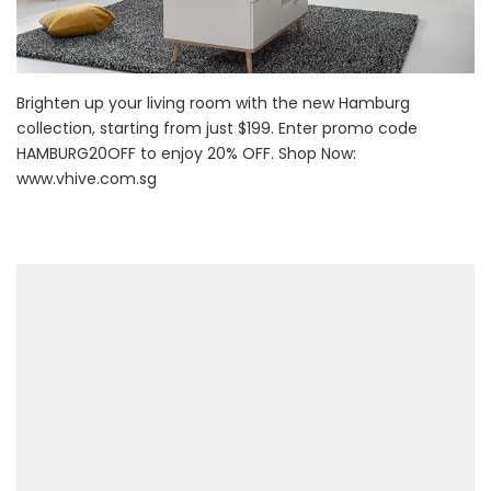
Brighten up your living room with the new Hamburg
collection, starting from just $199. Enter promo code
HAMBURG20OFF to enjoy 20% OFF. Shop Now:
www.vhive.com.sg