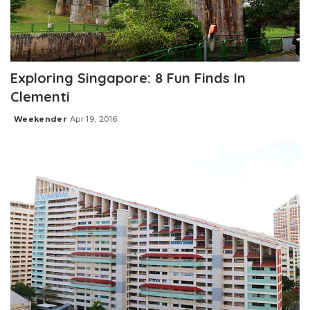
Exploring Singapore: 8 Fun Finds In
Clementi
Weekender
Apr 19, 2016
Posted
by