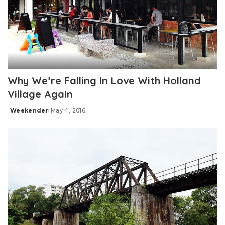
Why We’re Falling In Love With Holland
Village Again
Weekender
May 4, 2016
Posted
by