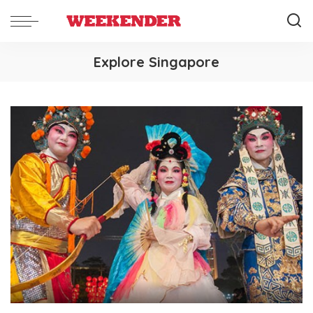
Explore Singapore