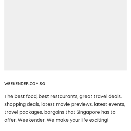
WEEKENDER.COM.SG
The best food, best restaurants, great travel deals,
shopping deals, latest movie previews, latest events,
travel packages, bargains that Singapore has to
offer. Weekender. We make your life exciting!