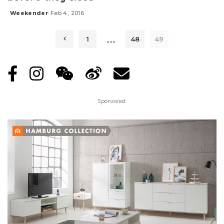
Weekender
Feb 4, 2016
Posted
by
…
1
48
49
Sponsored: