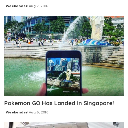
Weekender
Aug 7, 2016
Posted
by
Pokemon GO Has Landed In Singapore!
Weekender
Aug 6, 2016
Posted
by