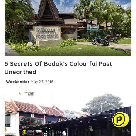
5 Secrets Of Bedok’s Colourful Past
Unearthed
Weekender
May 27, 2016
Posted
by