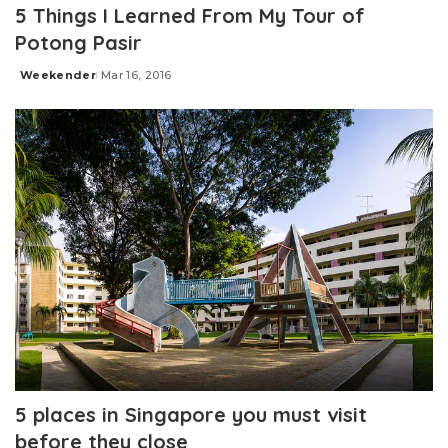
5 Things I Learned From My Tour of
Potong Pasir
Weekender
Mar 16, 2016
Posted
by
5 places in Singapore you must visit
before they close