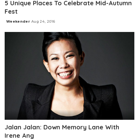
5 Unique Places To Celebrate Mid-Autumn
Fest
Weekender
Aug 24, 2016
Posted
by
Jalan Jalan: Down Memory Lane With
Irene Ang