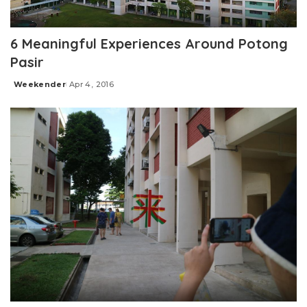
6 Meaningful Experiences Around Potong
Pasir
Weekender
Apr 4, 2016
Posted
by