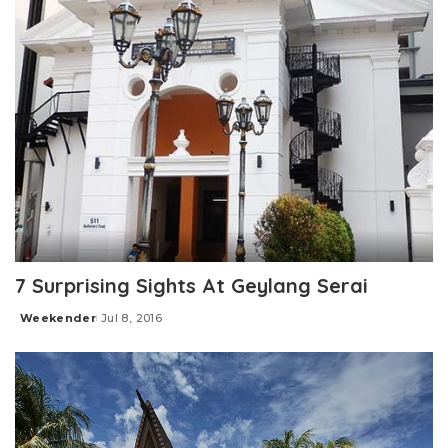
7 Surprising Sights At Geylang Serai
Weekender
Jul 8, 2016
Posted
by