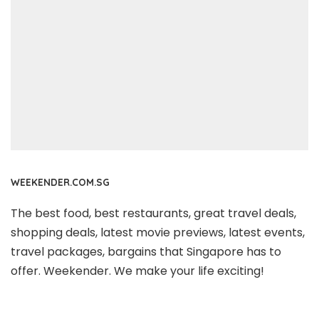
WEEKENDER.COM.SG
The best food, best restaurants, great travel deals,
shopping deals, latest movie previews, latest events,
travel packages, bargains that Singapore has to
offer. Weekender. We make your life exciting!