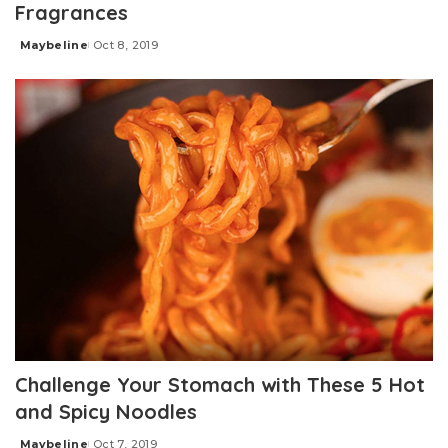
Fragrances
Maybeline
Oct 8, 2019
Posted
by
Challenge Your Stomach with These 5 Hot
and Spicy Noodles
Maybeline
Oct 7, 2019