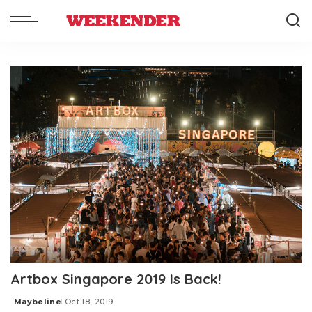
Artbox Singapore 2019 Is Back!
Maybeline
Oct 18, 2019
Posted