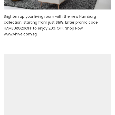
Brighten up your living room with the new Hamburg
collection, starting from just $199. Enter promo code
HAMBURG20OFF to enjoy 20% OFF. Shop Now:
www.vhive.com.sg