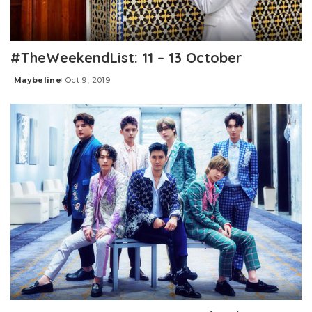
#TheWeekendList: 11 – 13 October
Maybeline
Oct 9, 2019
Posted
by