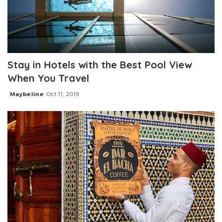
Stay in Hotels with the Best Pool View
When You Travel
Maybeline
Oct 11, 2019
Posted
by