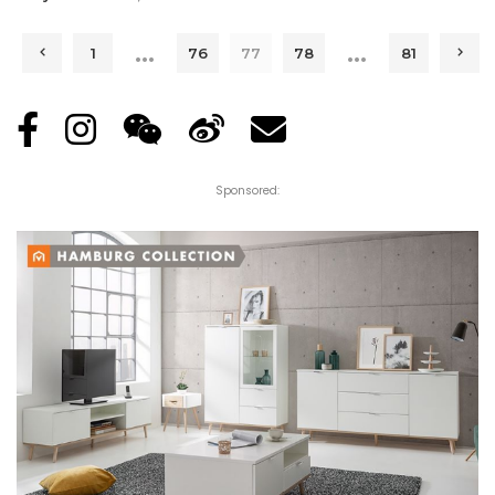
Posted
by
…
…
1
76
77
78
81
Sponsored: