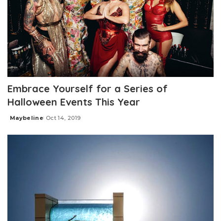
Embrace Yourself for a Series of
Halloween Events This Year
Maybeline
Oct 14, 2019
Posted
by