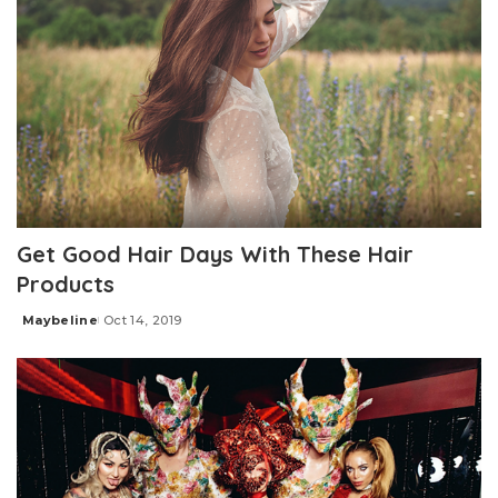
Get Good Hair Days With These Hair
Products
Maybeline
Oct 14, 2019
Posted
by