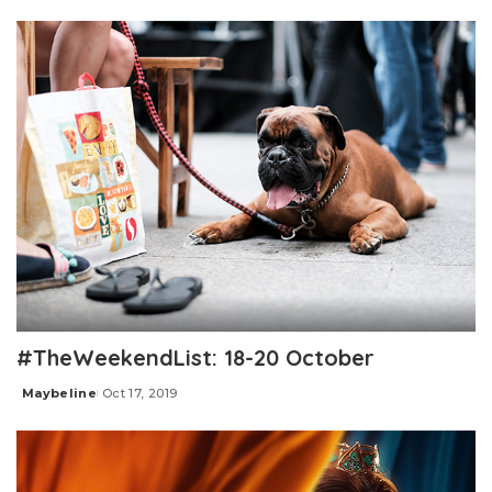
by
#TheWeekendList: 18-20 October
Maybeline
Oct 17, 2019
Posted
by