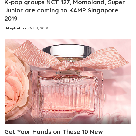
K-pop groups NCT 127, Momoland, Super
Junior are coming to KAMP Singapore
2019
Maybeline
Oct 8, 2019
Posted
by
Get Your Hands on These 10 New