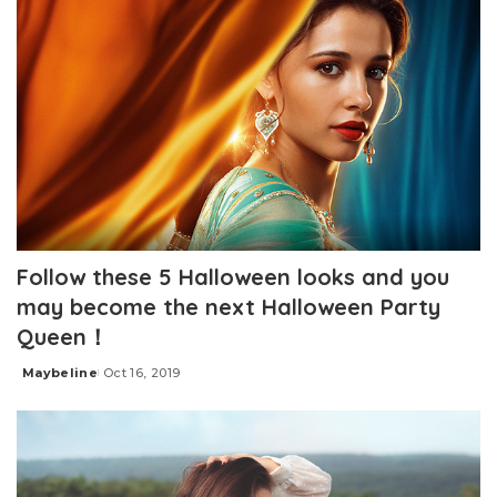
Follow these 5 Halloween looks and you
may become the next Halloween Party
Queen！
Maybeline
Oct 16, 2019
Posted
by