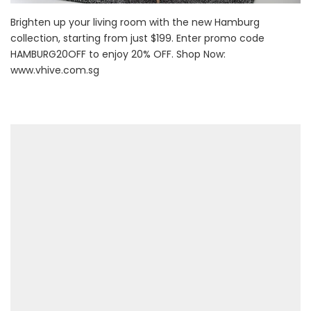
Brighten up your living room with the new Hamburg
collection, starting from just $199. Enter promo code
HAMBURG20OFF to enjoy 20% OFF. Shop Now:
www.vhive.com.sg