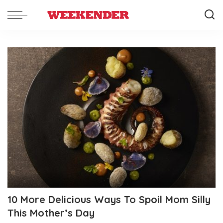
10 More Delicious Ways To Spoil Mom Silly
This Mother’s Day