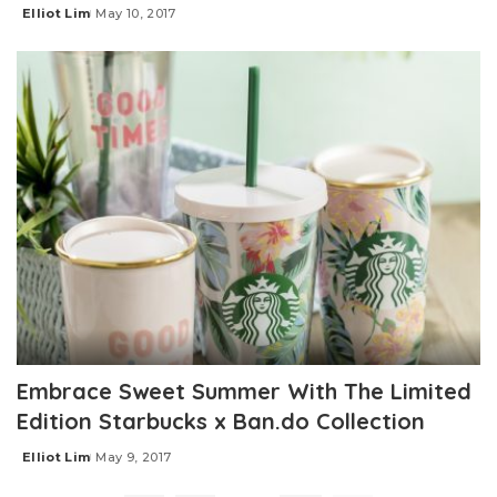
Elliot Lim
May 10, 2017
Posted
by
Embrace Sweet Summer With The Limited
Edition Starbucks x Ban.do Collection
Elliot Lim
May 9, 2017
Posted
by