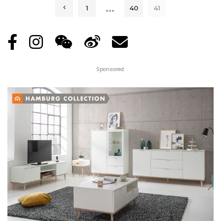
…
1
40
41
Sponsored: