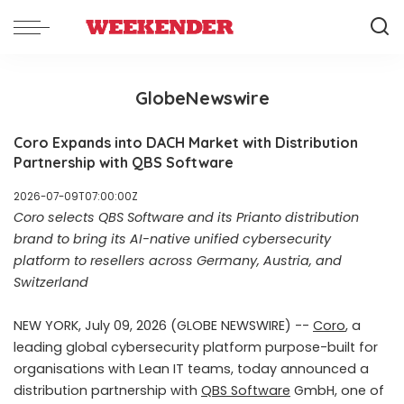
GlobeNewswire
Coro Expands into DACH Market with Distribution
Partnership with QBS Software
2026-07-09T07:00:00Z
Coro selects QBS Software and its Prianto distribution
brand to bring its AI-native unified cybersecurity
platform to resellers across Germany, Austria, and
Switzerland
NEW YORK, July 09, 2026 (GLOBE NEWSWIRE) --
Coro
, a
leading global cybersecurity platform purpose-built for
organisations with Lean IT teams, today announced a
distribution partnership with
QBS Software
GmbH, one of