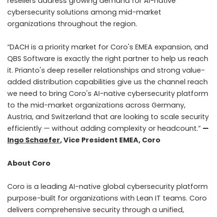
resellers address growing demand for AI-native
cybersecurity solutions among mid-market
organizations throughout the region.
“DACH is a priority market for Coro's EMEA expansion, and
QBS Software is exactly the right partner to help us reach
it. Prianto's deep reseller relationships and strong value-
added distribution capabilities give us the channel reach
we need to bring Coro's AI-native cybersecurity platform
to the mid-market organizations across Germany,
Austria, and Switzerland that are looking to scale security
efficiently — without adding complexity or headcount.”
—
Ingo Schaefer
, Vice President EMEA, Coro
About Coro
Coro is a leading AI-native global cybersecurity platform
purpose-built for organizations with Lean IT teams. Coro
delivers comprehensive security through a unified,