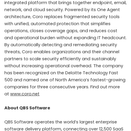
integrated platform that brings together endpoint, email,
network, and cloud security. Powered by its One Agent
architecture, Coro replaces fragmented security tools
with unified, automated protection that simplifies
operations, closes coverage gaps, and reduces cost
and operational burden without expanding IT headcount.
By automatically detecting and remediating security
threats, Coro enables organizations and their channel
partners to scale security efficiently and sustainably
without increasing operational overhead. The company
has been recognized on the Deloitte Technology Fast
500 and named one of North America’s fastest-growing
companies for three consecutive years. Find out more
at
www.coro.net
About QBS Software
QBS Software operates the world’s largest enterprise
software delivery platform, connecting over 12,500 SaaS