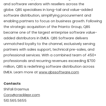
and software vendors with resellers across the
globe. QBS specialises in long-tail and value-added
software distribution, simplifying procurement and
enabling partners to focus on business growth. Following
the strategic acquisition of the Prianto Group, QBS
became one of the largest enterprise software value-
added distributors in EMEA. QBS Software delivers
unmatched loyalty to the channel, exclusively serving
partners with sales support, technical pre-sales, and
professional services. With a combined team of 450+
professionals and recurring revenues exceeding $700
million, QBS is redefining software distribution across
EMEA. Learn more at
www.qbssoftware.com
Contacts
Shifali Erasmus
Coro@cracklepr.com
510.565.5655