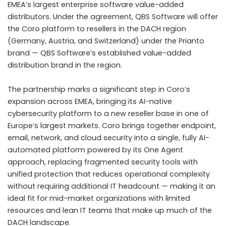
EMEA’s largest enterprise software value-added
distributors. Under the agreement, QBS Software will offer
the Coro platform to resellers in the DACH region
(Germany, Austria, and Switzerland) under the Prianto
brand — QBS Software’s established value-added
distribution brand in the region.
The partnership marks a significant step in Coro’s
expansion across EMEA, bringing its AI-native
cybersecurity platform to a new reseller base in one of
Europe’s largest markets. Coro brings together endpoint,
email, network, and cloud security into a single, fully AI-
automated platform powered by its One Agent
approach, replacing fragmented security tools with
unified protection that reduces operational complexity
without requiring additional IT headcount — making it an
ideal fit for mid-market organizations with limited
resources and lean IT teams that make up much of the
DACH landscape.