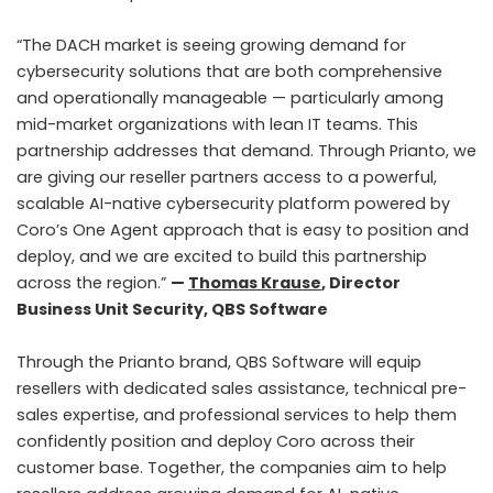
“The DACH market is seeing growing demand for
cybersecurity solutions that are both comprehensive
and operationally manageable — particularly among
mid-market organizations with lean IT teams. This
partnership addresses that demand. Through Prianto, we
are giving our reseller partners access to a powerful,
scalable AI-native cybersecurity platform powered by
Coro’s One Agent approach that is easy to position and
deploy, and we are excited to build this partnership
across the region.”
—
Thomas Krause
, Director
Business Unit Security, QBS Software
Through the Prianto brand, QBS Software will equip
resellers with dedicated sales assistance, technical pre-
sales expertise, and professional services to help them
confidently position and deploy Coro across their
customer base. Together, the companies aim to help