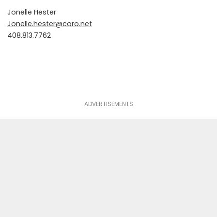
Jonelle Hester
Jonelle.hester@coro.net
408.813.7762
ADVERTISEMENTS