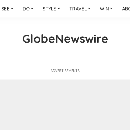
SEE
DO
STYLE
TRAVEL
WIN
AB
GlobeNewswire
ADVERTISEMENTS