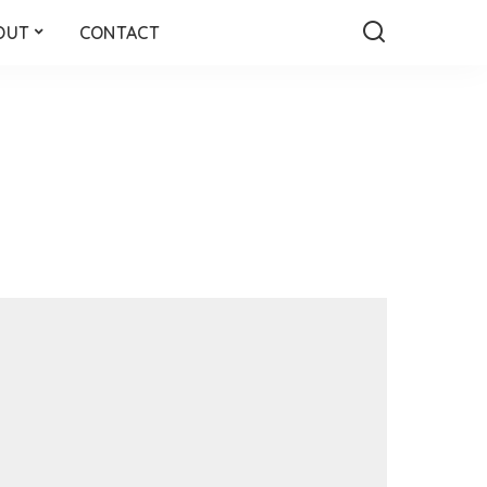
OUT
CONTACT