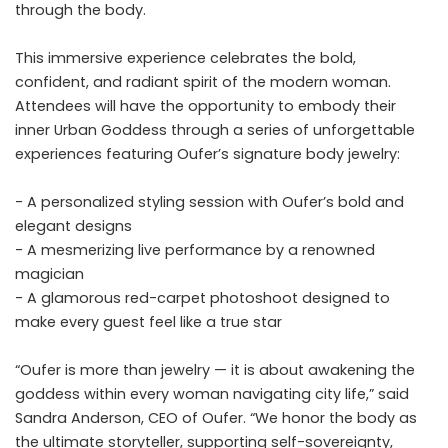
through the body.
This immersive experience celebrates the bold,
confident, and radiant spirit of the modern woman.
Attendees will have the opportunity to embody their
inner Urban Goddess through a series of unforgettable
experiences featuring Oufer’s signature body jewelry:
- A personalized styling session with Oufer’s bold and
elegant designs
- A mesmerizing live performance by a renowned
magician
- A glamorous red-carpet photoshoot designed to
make every guest feel like a true star
“Oufer is more than jewelry — it is about awakening the
goddess within every woman navigating city life,” said
Sandra Anderson, CEO of Oufer. “We honor the body as
the ultimate storyteller, supporting self-sovereignty,