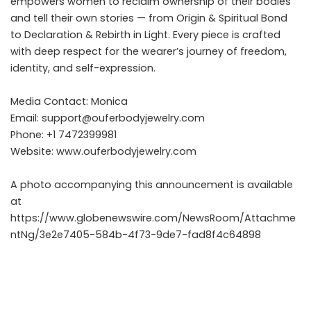
empowers women to reclaim ownership of their bodies
and tell their own stories — from Origin & Spiritual Bond
to Declaration & Rebirth in Light. Every piece is crafted
with deep respect for the wearer’s journey of freedom,
identity, and self-expression.
Media Contact: Monica
Email:
support@ouferbodyjewelry.com
Phone: +1 7472399981
Website:
www.ouferbodyjewelry.com
A photo accompanying this announcement is available
at
https://www.globenewswire.com/NewsRoom/Attachme
ntNg/3e2e7405-584b-4f73-9de7-fad8f4c64898