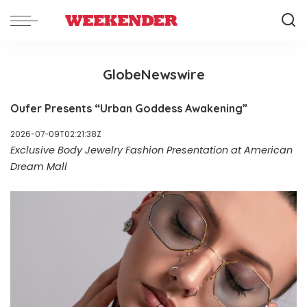
GlobeNewswire
Oufer Presents “Urban Goddess Awakening”
2026-07-09T02:21:38Z
Exclusive Body Jewelry Fashion Presentation at American
Dream Mall