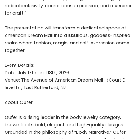
radical inclusivity, courageous expression, and reverence
for craft.”
The presentation will transform a dedicated space at
American Dream Mall into a luxurious, goddess-inspired
realm where fashion, magic, and self-expression come
together.
Event Details:
Date: July 17th and 18th, 2026
Venue: The Avenue of American Dream Mall （Court D,
level 1）, East Rutherford, NJ
About Oufer
Oufer
is a rising leader in the body jewelry category,
known for its bold, elegant, and high-quality designs.
Grounded in the philosophy of “Body Narrative,” Oufer