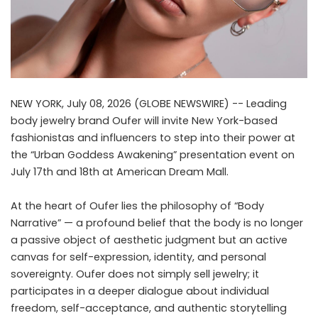
NEW YORK, July 08, 2026 (GLOBE NEWSWIRE) -- Leading
body jewelry brand
Oufer
will invite New York-based
fashionistas and influencers to step into their power at
the “Urban Goddess Awakening” presentation event on
July 17th and 18th at American Dream Mall.
At the heart of Oufer lies the philosophy of “Body
Narrative” — a profound belief that the body is no longer
a passive object of aesthetic judgment but an active
canvas for self-expression, identity, and personal
sovereignty. Oufer does not simply sell jewelry; it
participates in a deeper dialogue about individual
freedom, self-acceptance, and authentic storytelling