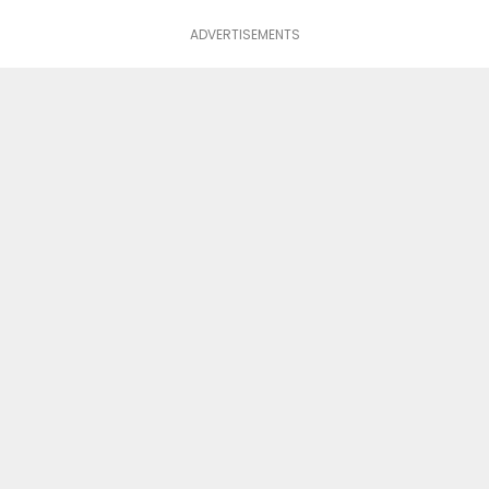
ADVERTISEMENTS