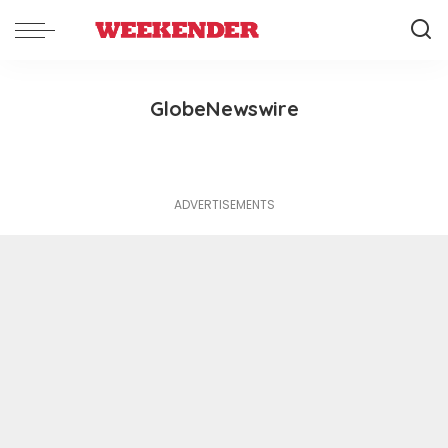
GlobeNewswire
ADVERTISEMENTS