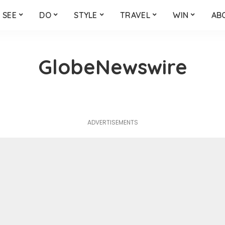
SEE
DO
STYLE
TRAVEL
WIN
AB
GlobeNewswire
ADVERTISEMENTS