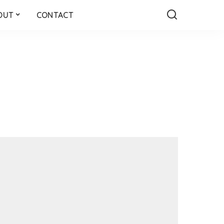
OUT
CONTACT