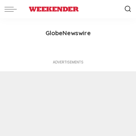
GlobeNewswire
ADVERTISEMENTS