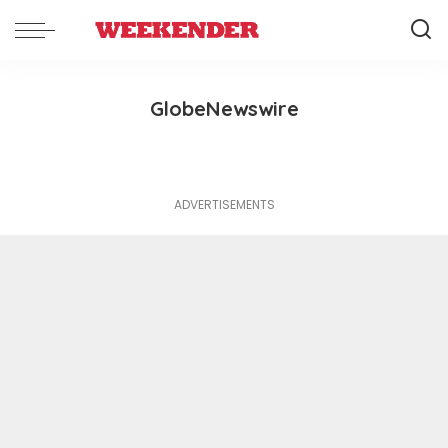
GlobeNewswire
ADVERTISEMENTS