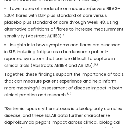
Lower rates of moderate or moderate/severe BILAG-
2004 flares with DZP plus standard of care versus
placebo plus standard of care through Week 48, using
alternative definitions of flares to increase measurement
7
sensitivity (Abstract AB1163).
Insights into how symptoms and flares are assessed
in SLE, including fatigue as a burdensome patient-
reported symptom that can be difficult to capture in
8,9
clinical trials (Abstracts AB1184 and AB1125).
Together, these findings support the importance of tools
that can measure patient experience and help inform
more meaningful assessment of disease impact in both
8,9
clinical practice and research.
“Systemic lupus erythematosus is a biologically complex
disease, and these EULAR data further characterize
dapirolizumab pegol’s impact across clinical, biological