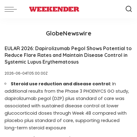
GlobeNewswire
EULAR 2026: Dapirolizumab Pegol Shows Potential to
Reduce Flare Rates and Maintain Disease Control in
Systemic Lupus Erythematosus
2026-06-04T05:00:00Z
Steroid use reduction and disease control:
In
additional results from the Phase 3 PHOENYCS GO study,
dapirolizumab pegol (DZP) plus standard of care was
associated with sustained disease control at lower
glucocorticoid doses through Week 48 compared with
placebo plus standard of care, supporting reduced
long-term steroid exposure