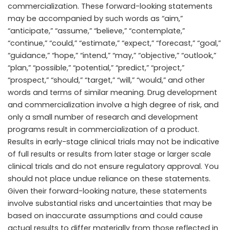
commercialization. These forward-looking statements
may be accompanied by such words as “aim,”
“anticipate,” “assume,” “believe,” “contemplate,”
“continue,” “could,” “estimate,” “expect,” “forecast,” “goal,”
“guidance,” “hope,” “intend,” “may,” “objective,” “outlook,”
“plan,” “possible,” “potential,” “predict,” “project,”
“prospect,” “should,” “target,” “will,” “would,” and other
words and terms of similar meaning. Drug development
and commercialization involve a high degree of risk, and
only a small number of research and development
programs result in commercialization of a product.
Results in early-stage clinical trials may not be indicative
of full results or results from later stage or larger scale
clinical trials and do not ensure regulatory approval. You
should not place undue reliance on these statements.
Given their forward-looking nature, these statements
involve substantial risks and uncertainties that may be
based on inaccurate assumptions and could cause
actual results to differ materially from those reflected in