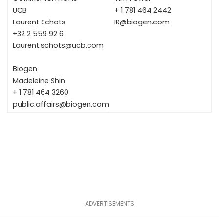
UCB
+ 1 781 464 2442
Laurent Schots
IR@biogen.com
+32 2 559 92 6
Laurent.schots@ucb.com
Biogen
Madeleine Shin
+ 1 781 464 3260
public.affairs@biogen.com
ADVERTISEMENTS