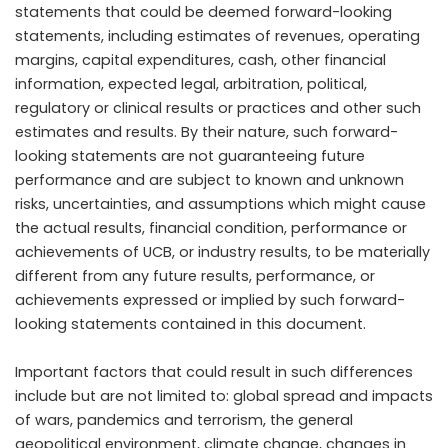
statements that could be deemed forward-looking
statements, including estimates of revenues, operating
margins, capital expenditures, cash, other financial
information, expected legal, arbitration, political,
regulatory or clinical results or practices and other such
estimates and results. By their nature, such forward-
looking statements are not guaranteeing future
performance and are subject to known and unknown
risks, uncertainties, and assumptions which might cause
the actual results, financial condition, performance or
achievements of UCB, or industry results, to be materially
different from any future results, performance, or
achievements expressed or implied by such forward-
looking statements contained in this document.
Important factors that could result in such differences
include but are not limited to: global spread and impacts
of wars, pandemics and terrorism, the general
geopolitical environment, climate change, changes in