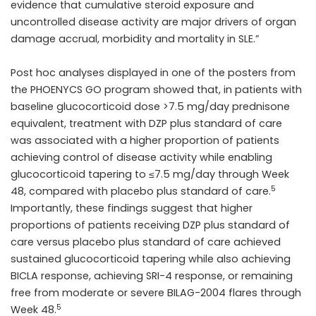
evidence that cumulative steroid exposure and
uncontrolled disease activity are major drivers of organ
damage accrual, morbidity and mortality in SLE.”
Post hoc analyses displayed in one of the posters from
the PHOENYCS GO program showed that, in patients with
baseline glucocorticoid dose >7.5 mg/day prednisone
equivalent, treatment with DZP plus standard of care
was associated with a higher proportion of patients
achieving control of disease activity while enabling
glucocorticoid tapering to ≤7.5 mg/day through Week
5
48, compared with placebo plus standard of care.
Importantly, these findings suggest that higher
proportions of patients receiving DZP plus standard of
care versus placebo plus standard of care achieved
sustained glucocorticoid tapering while also achieving
BICLA response, achieving SRI-4 response, or remaining
free from moderate or severe BILAG-2004 flares through
5
Week 48.