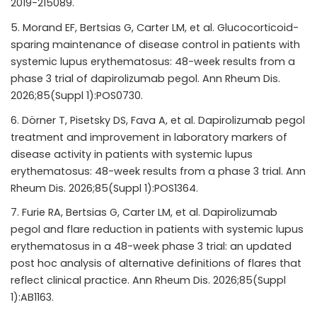
2019-215089.
Morand EF, Bertsias G, Carter LM, et al. Glucocorticoid-
sparing maintenance of disease control in patients with
systemic lupus erythematosus: 48-week results from a
phase 3 trial of dapirolizumab pegol. Ann Rheum Dis.
2026;85(Suppl 1):POS0730.
Dörner T, Pisetsky DS, Fava A, et al. Dapirolizumab pegol
treatment and improvement in laboratory markers of
disease activity in patients with systemic lupus
erythematosus: 48-week results from a phase 3 trial. Ann
Rheum Dis. 2026;85(Suppl 1):POS1364.
Furie RA, Bertsias G, Carter LM, et al. Dapirolizumab
pegol and flare reduction in patients with systemic lupus
erythematosus in a 48-week phase 3 trial: an updated
post hoc analysis of alternative definitions of flares that
reflect clinical practice. Ann Rheum Dis. 2026;85(Suppl
1):AB1163.