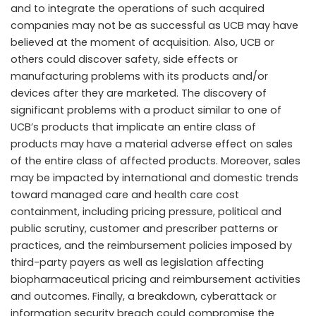
and to integrate the operations of such acquired
companies may not be as successful as UCB may have
believed at the moment of acquisition. Also, UCB or
others could discover safety, side effects or
manufacturing problems with its products and/or
devices after they are marketed. The discovery of
significant problems with a product similar to one of
UCB’s products that implicate an entire class of
products may have a material adverse effect on sales
of the entire class of affected products. Moreover, sales
may be impacted by international and domestic trends
toward managed care and health care cost
containment, including pricing pressure, political and
public scrutiny, customer and prescriber patterns or
practices, and the reimbursement policies imposed by
third-party payers as well as legislation affecting
biopharmaceutical pricing and reimbursement activities
and outcomes. Finally, a breakdown, cyberattack or
information security breach could compromise the