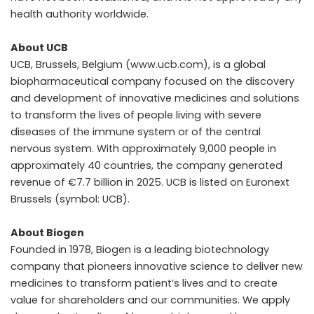
health authority worldwide.
About UCB
UCB, Brussels, Belgium (www.ucb.com), is a global
biopharmaceutical company focused on the discovery
and development of innovative medicines and solutions
to transform the lives of people living with severe
diseases of the immune system or of the central
nervous system. With approximately 9,000 people in
approximately 40 countries, the company generated
revenue of €7.7 billion in 2025. UCB is listed on Euronext
Brussels (symbol: UCB).
About Biogen
Founded in 1978, Biogen is a leading biotechnology
company that pioneers innovative science to deliver new
medicines to transform patient’s lives and to create
value for shareholders and our communities. We apply