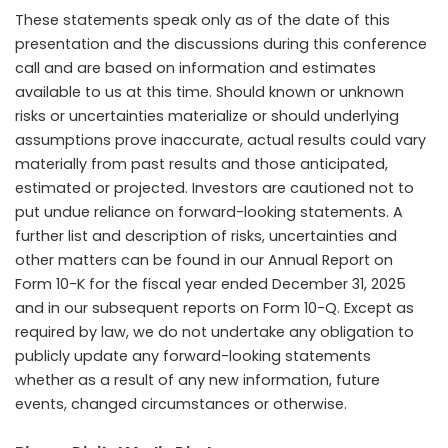
These statements speak only as of the date of this
presentation and the discussions during this conference
call and are based on information and estimates
available to us at this time. Should known or unknown
risks or uncertainties materialize or should underlying
assumptions prove inaccurate, actual results could vary
materially from past results and those anticipated,
estimated or projected. Investors are cautioned not to
put undue reliance on forward-looking statements. A
further list and description of risks, uncertainties and
other matters can be found in our Annual Report on
Form 10-K for the fiscal year ended December 31, 2025
and in our subsequent reports on Form 10-Q. Except as
required by law, we do not undertake any obligation to
publicly update any forward-looking statements
whether as a result of any new information, future
events, changed circumstances or otherwise.