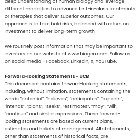
deep understanding of human biology and leverage
different modalities to advance first-in-class treatments
or therapies that deliver superior outcomes. Our
approach is to take bold risks, balanced with return on
investment to deliver long-term growth.
We routinely post information that may be important to
investors on our website at
www.biogen.com
. Follow us
on social media -
Facebook
,
LinkedIn
,
X
,
YouTube
.
Forward-looking Statements - UCB
This document contains forward-looking statements,
including, without limitation, statements containing the
words “potential”, “believes”, “anticipates”, “expects”,
“intends”, “plans”, “seeks”, “estimates”, “may”, “will”,
“continue” and similar expressions. These forward-
looking statements are based on current plans,
estimates and beliefs of management. All statements,
other than statements of historical facts, are