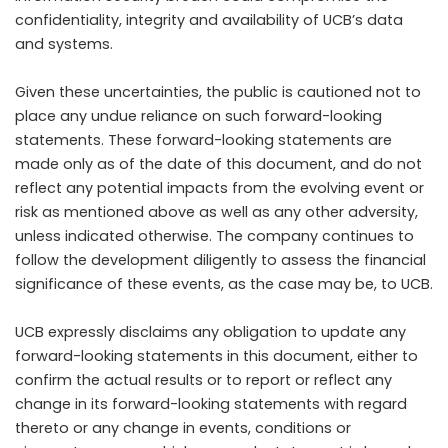
confidentiality, integrity and availability of UCB’s data
and systems.
Given these uncertainties, the public is cautioned not to
place any undue reliance on such forward-looking
statements. These forward-looking statements are
made only as of the date of this document, and do not
reflect any potential impacts from the evolving event or
risk as mentioned above as well as any other adversity,
unless indicated otherwise. The company continues to
follow the development diligently to assess the financial
significance of these events, as the case may be, to UCB.
UCB expressly disclaims any obligation to update any
forward-looking statements in this document, either to
confirm the actual results or to report or reflect any
change in its forward-looking statements with regard
thereto or any change in events, conditions or