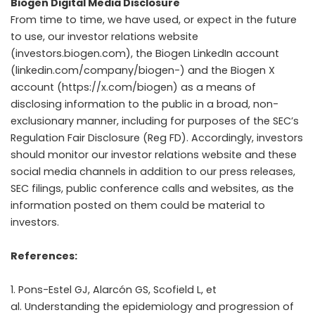
Biogen Digital Media Disclosure
From time to time, we have used, or expect in the future
to use, our investor relations website
(investors.biogen.com), the Biogen LinkedIn account
(linkedin.com/company/biogen-) and the Biogen X
account (https://x.com/biogen) as a means of
disclosing information to the public in a broad, non-
exclusionary manner, including for purposes of the SEC’s
Regulation Fair Disclosure (Reg FD). Accordingly, investors
should monitor our investor relations website and these
social media channels in addition to our press releases,
SEC filings, public conference calls and websites, as the
information posted on them could be material to
investors.
References:
Pons-Estel GJ, Alarcón GS, Scofield L, et
al. Understanding the epidemiology and progression of