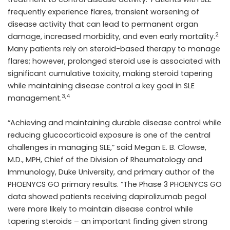
frequently experience flares, transient worsening of
disease activity that can lead to permanent organ
2
damage, increased morbidity, and even early mortality.
Many patients rely on steroid-based therapy to manage
flares; however, prolonged steroid use is associated with
significant cumulative toxicity, making steroid tapering
while maintaining disease control a key goal in SLE
3,4
management.
“Achieving and maintaining durable disease control while
reducing glucocorticoid exposure is one of the central
challenges in managing SLE,” said Megan E. B. Clowse,
M.D., MPH, Chief of the Division of Rheumatology and
Immunology, Duke University, and primary author of the
PHOENYCS GO primary results. “The Phase 3 PHOENYCS GO
data showed patients receiving dapirolizumab pegol
were more likely to maintain disease control while
tapering steroids – an important finding given strong