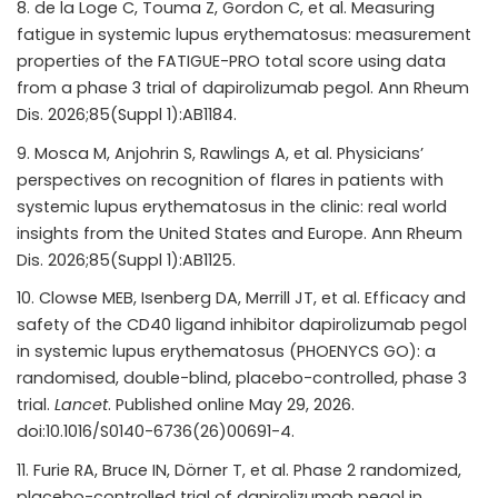
de la Loge C, Touma Z, Gordon C, et al. Measuring
fatigue in systemic lupus erythematosus: measurement
properties of the FATIGUE-PRO total score using data
from a phase 3 trial of dapirolizumab pegol. Ann Rheum
Dis. 2026;85(Suppl 1):AB1184.
Mosca M, Anjohrin S, Rawlings A, et al. Physicians’
perspectives on recognition of flares in patients with
systemic lupus erythematosus in the clinic: real world
insights from the United States and Europe. Ann Rheum
Dis. 2026;85(Suppl 1):AB1125.
Clowse MEB, Isenberg DA, Merrill JT, et al. Efficacy and
safety of the CD40 ligand inhibitor dapirolizumab pegol
in systemic lupus erythematosus (PHOENYCS GO): a
randomised, double-blind, placebo-controlled, phase 3
trial.
Lancet
. Published online May 29, 2026.
doi:10.1016/S0140-6736(26)00691-4.
Furie RA, Bruce IN, Dörner T, et al. Phase 2 randomized,
placebo-controlled trial of dapirolizumab pegol in