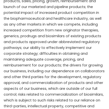
products, sales, pricing, growth, reimbursement and
launch of our marketed and pipeline products; the
potential impact of increased product competition in
the biopharmaceutical and healthcare industry, as well
as any other markets in which we compete, including
increased competition from new originator therapies,
generics, prodrugs and biosimilars of existing products
and products approved under abbreviated regulatory
pathways; our ability to effectively implement our
corporate strategy; difficulties in obtaining and
maintaining adequate coverage, pricing, and
reimbursement for our products; the drivers for growing
our business, including our dependence on collaborators
and other third parties for the development, regulatory
approval, and commercialization of products and other
aspects of our business, which are outside of our full
control; risks related to commercialization of biosimilars,
which is subject to such risks related to our reliance on
third-parties, intellectual property, competitive and