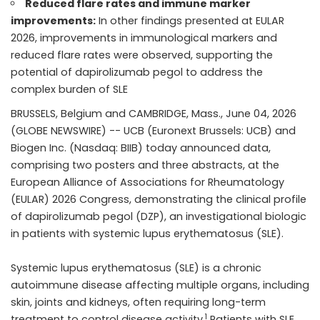
Reduced flare rates and immune marker
improvements:
In other findings presented at EULAR
2026, improvements in immunological markers and
reduced flare rates were observed, supporting the
potential of dapirolizumab pegol to address the
complex burden of SLE
BRUSSELS, Belgium and CAMBRIDGE, Mass., June 04, 2026
(GLOBE NEWSWIRE) --
UCB
(Euronext Brussels: UCB) and
Biogen Inc.
(Nasdaq: BIIB) today announced data,
comprising two posters and three abstracts, at the
European Alliance of Associations for Rheumatology
(EULAR) 2026 Congress, demonstrating the clinical profile
of dapirolizumab pegol (DZP), an investigational biologic
in patients with systemic lupus erythematosus (SLE).
Systemic lupus erythematosus (SLE) is a chronic
autoimmune disease affecting multiple organs, including
skin, joints and kidneys, often requiring long-term
1
treatment to control disease activity.
Patients with SLE