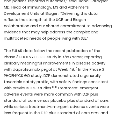
and patient-reported outcomes,” said Diana Gallagher,
MD, Head of Immunology, MS and Alzheimer’s
Development Units at Biogen. “Delivering this data
reflects the strength of the UCB and Biogen
collaboration and our shared commitment to advancing
evidence that may help address the complex and
multifaceted needs of people living with SLE.”
The EULAR data follow the recent publication of the
Phase 3 PHOENYCS GO study in
The Lancet
, reporting
clinically meaningful improvements in disease activity
10
with dapirolizumab pegol at Week 48.
In the Phase 3
PHOENYCS GO study, DZP demonstrated a generally
favorable safety profile, with safety findings consistent
10,11
with previous DZP studies.
Treatment-emergent
adverse events were more common with DZP plus
standard of care versus placebo plus standard of care,
while serious treatment-emergent adverse events were
less frequent in the DZP plus standard of care arm, and