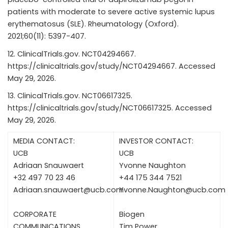
patients with moderate to severe active systemic lupus
erythematosus (SLE). Rheumatology (Oxford).
2021;60(11): 5397-407.
ClinicalTrials.gov. NCT04294667.
https://clinicaltrials.gov/study/NCT04294667
. Accessed
May 29, 2026.
ClinicalTrials.gov. NCT06617325.
https://clinicaltrials.gov/study/NCT06617325
. Accessed
May 29, 2026.
MEDIA CONTACT:
INVESTOR CONTACT:
UCB
UCB
Adriaan Snauwaert
Yvonne Naughton
+32 497 70 23 46
+44 175 344 7521
Adriaan.snauwaert@ucb.com
Yvonne.Naughton@ucb.com
CORPORATE
Biogen
COMMUNICATIONS
Tim Power