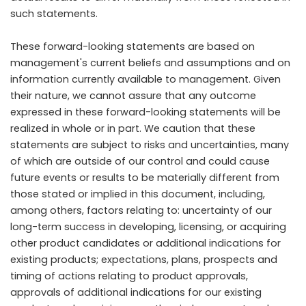
such statements.
These forward-looking statements are based on
management's current beliefs and assumptions and on
information currently available to management. Given
their nature, we cannot assure that any outcome
expressed in these forward-looking statements will be
realized in whole or in part. We caution that these
statements are subject to risks and uncertainties, many
of which are outside of our control and could cause
future events or results to be materially different from
those stated or implied in this document, including,
among others, factors relating to: uncertainty of our
long-term success in developing, licensing, or acquiring
other product candidates or additional indications for
existing products; expectations, plans, prospects and
timing of actions relating to product approvals,
approvals of additional indications for our existing