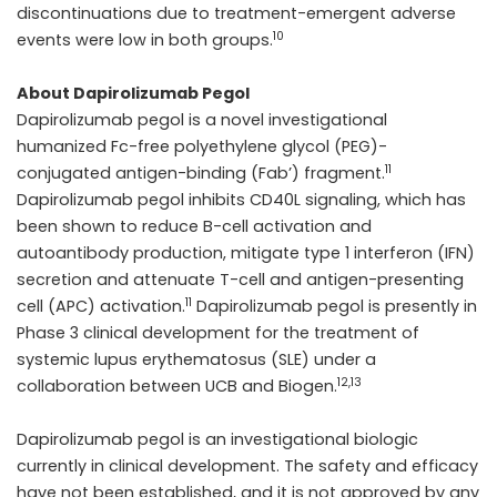
discontinuations due to treatment-emergent adverse
10
events were low in both groups.
About Dapirolizumab Pegol
Dapirolizumab pegol is a novel investigational
humanized Fc-free polyethylene glycol (PEG)-
11
conjugated antigen-binding (Fab’) fragment.
Dapirolizumab pegol inhibits CD40L signaling, which has
been shown to reduce B-cell activation and
autoantibody production, mitigate type 1 interferon (IFN)
secretion and attenuate T-cell and antigen-presenting
11
cell (APC) activation.
Dapirolizumab pegol is presently in
Phase 3 clinical development for the treatment of
systemic lupus erythematosus (SLE) under a
12,13
collaboration between UCB and Biogen.
Dapirolizumab pegol is an investigational biologic
currently in clinical development. The safety and efficacy
have not been established, and it is not approved by any