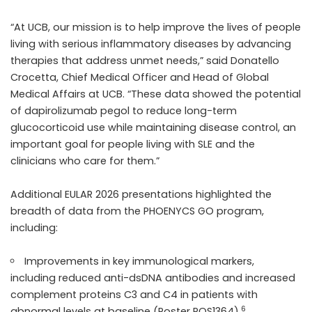
“At UCB, our mission is to help improve the lives of people
living with serious inflammatory diseases by advancing
therapies that address unmet needs,” said Donatello
Crocetta, Chief Medical Officer and Head of Global
Medical Affairs at UCB. “These data showed the potential
of dapirolizumab pegol to reduce long-term
glucocorticoid use while maintaining disease control, an
important goal for people living with SLE and the
clinicians who care for them.”
Additional EULAR 2026 presentations highlighted the
breadth of data from the PHOENYCS GO program,
including:
Improvements in key immunological markers,
including reduced anti-dsDNA antibodies and increased
complement proteins C3 and C4 in patients with
6
abnormal levels at baseline (Poster POS1364).