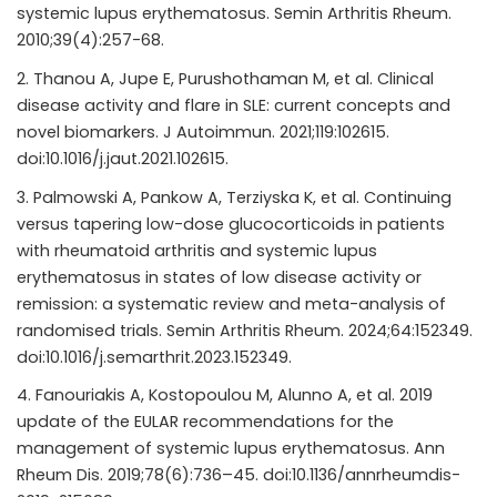
systemic lupus erythematosus. Semin Arthritis Rheum.
2010;39(4):257-68.
Thanou A, Jupe E, Purushothaman M, et al. Clinical
disease activity and flare in SLE: current concepts and
novel biomarkers. J Autoimmun. 2021;119:102615.
doi:10.1016/j.jaut.2021.102615.
Palmowski A, Pankow A, Terziyska K, et al. Continuing
versus tapering low-dose glucocorticoids in patients
with rheumatoid arthritis and systemic lupus
erythematosus in states of low disease activity or
remission: a systematic review and meta-analysis of
randomised trials. Semin Arthritis Rheum. 2024;64:152349.
doi:10.1016/j.semarthrit.2023.152349.
Fanouriakis A, Kostopoulou M, Alunno A, et al. 2019
update of the EULAR recommendations for the
management of systemic lupus erythematosus. Ann
Rheum Dis. 2019;78(6):736–45. doi:10.1136/annrheumdis-