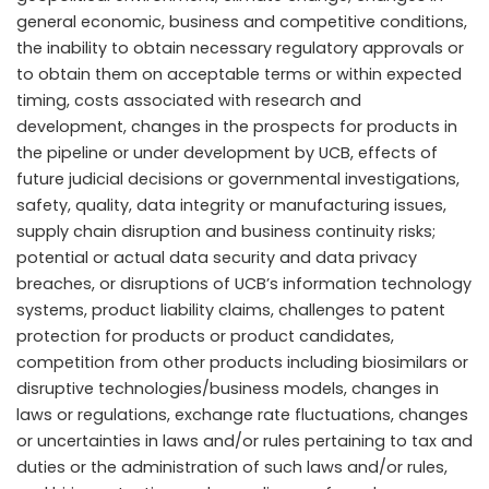
general economic, business and competitive conditions,
the inability to obtain necessary regulatory approvals or
to obtain them on acceptable terms or within expected
timing, costs associated with research and
development, changes in the prospects for products in
the pipeline or under development by UCB, effects of
future judicial decisions or governmental investigations,
safety, quality, data integrity or manufacturing issues,
supply chain disruption and business continuity risks;
potential or actual data security and data privacy
breaches, or disruptions of UCB’s information technology
systems, product liability claims, challenges to patent
protection for products or product candidates,
competition from other products including biosimilars or
disruptive technologies/business models, changes in
laws or regulations, exchange rate fluctuations, changes
or uncertainties in laws and/or rules pertaining to tax and
duties or the administration of such laws and/or rules,