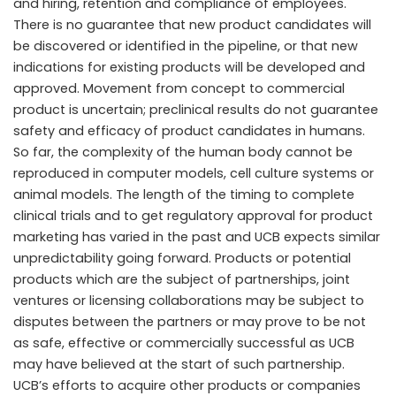
and hiring, retention and compliance of employees.
There is no guarantee that new product candidates will
be discovered or identified in the pipeline, or that new
indications for existing products will be developed and
approved. Movement from concept to commercial
product is uncertain; preclinical results do not guarantee
safety and efficacy of product candidates in humans.
So far, the complexity of the human body cannot be
reproduced in computer models, cell culture systems or
animal models. The length of the timing to complete
clinical trials and to get regulatory approval for product
marketing has varied in the past and UCB expects similar
unpredictability going forward. Products or potential
products which are the subject of partnerships, joint
ventures or licensing collaborations may be subject to
disputes between the partners or may prove to be not
as safe, effective or commercially successful as UCB
may have believed at the start of such partnership.
UCB’s efforts to acquire other products or companies