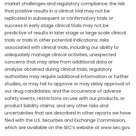
market challenges and regulatory compliance; the risk
that positive results in a clinical trial may not be
replicated in subsequent or confirmatory trials or
success in early stage clinical trials may not be
predictive of results in later stage or large scale clinical
trials or trials in other potential indications; risks
associated with clinical trials, including our ability to
adequately manage clinical activities, unexpected
concerns that may arise from additional data or
analysis obtained during clinical trials, regulatory
authorities may require additional information or further
studies, or may fail to approve or may delay approval of
our drug candidates; and the occurrence of adverse
safety events, restrictions on use with our products, or
product liability claims; and any other risks and
uncertainties that are described in other reports we have
filed with the U.S. Securities and Exchange Commission,
which are available on the SEC’s website at www.sec.gov.