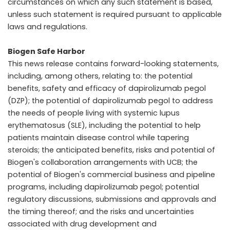
circumstances on which any such statement is based,
unless such statement is required pursuant to applicable
laws and regulations.
Biogen Safe Harbor
This news release contains forward-looking statements,
including, among others, relating to: the potential
benefits, safety and efficacy of dapirolizumab pegol
(DZP); the potential of dapirolizumab pegol to address
the needs of people living with systemic lupus
erythematosus (SLE), including the potential to help
patients maintain disease control while tapering
steroids; the anticipated benefits, risks and potential of
Biogen's collaboration arrangements with UCB; the
potential of Biogen's commercial business and pipeline
programs, including dapirolizumab pegol; potential
regulatory discussions, submissions and approvals and
the timing thereof; and the risks and uncertainties
associated with drug development and