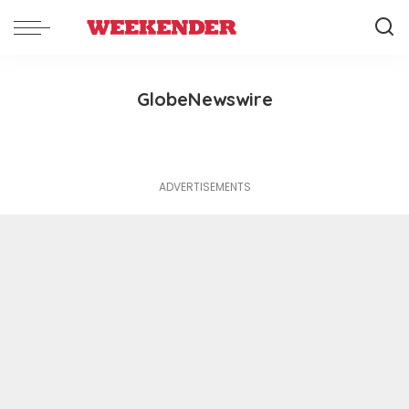
GlobeNewswire
ADVERTISEMENTS