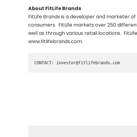
About FitLife Brands
FitLife Brands is a developer and marketer o
consumers. FitLife markets over 250 differen
well as through various retail locations. FitL
www.fitlifebrands.com
.
CONTACT: investor@fitlifebrands.com