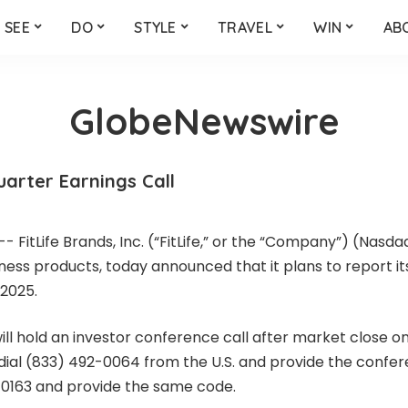
SEE
DO
STYLE
TRAVEL
WIN
AB
GlobeNewswire
arter Earnings Call
FitLife Brands, Inc. (“FitLife,” or the “Company”) (Nasdaq
ness products, today announced that it plans to report i
 2025.
ll hold an investor conference call after market close on
an dial (833) 492-0064 from the U.S. and provide the confe
8-0163 and provide the same code.