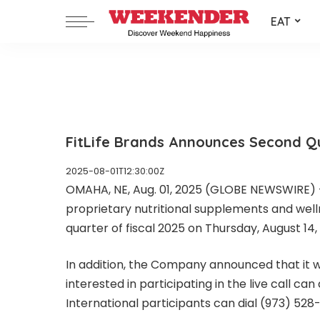
EAT
FitLife Brands Announces Second Qu
2025-08-01T12:30:00Z
OMAHA, NE, Aug. 01, 2025 (GLOBE NEWSWIRE) -- 
proprietary nutritional supplements and well
quarter of fiscal 2025 on Thursday, August 14,
In addition, the Company announced that it wi
interested in participating in the live call c
International participants can dial (973) 52