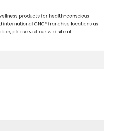
 wellness products for health-conscious
d international GNC® franchise locations as
ion, please visit our website at