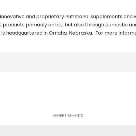
f innovative and proprietary nutritional supplements and
t products primarily online, but also through domestic an
ife is headquartered in Omaha, Nebraska. For more informat
ADVERTISEMENTS