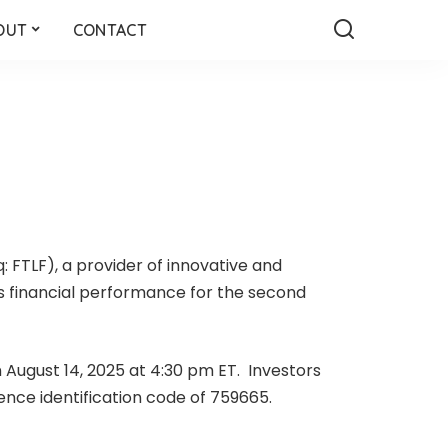
OUT
CONTACT
: FTLF), a provider of innovative and
ts financial performance for the second
 August 14, 2025 at 4:30 pm ET. Investors
rence identification code of 759665.