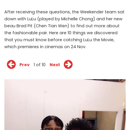
After receiving these questions, the Weekender team sat
down with LuLu (played by Michelle Chong) and her new
beau Brad Pit (Chen Tian Wen) to find out more about
the fashionable pair. Here are 10 things we discovered
that you must know before catching LuLu the Movie,
which premieres in cinemas on 24 Nov.
Prev
1 of 10
Next