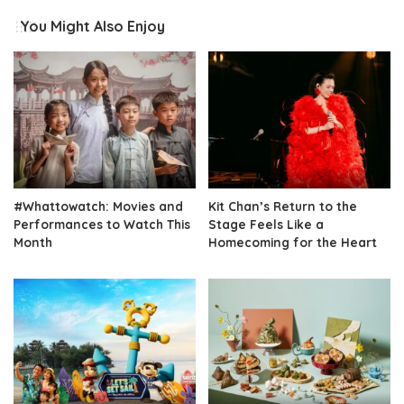
You Might Also Enjoy
#Whattowatch: Movies and
Kit Chan’s Return to the
Performances to Watch This
Stage Feels Like a
Month
Homecoming for the Heart