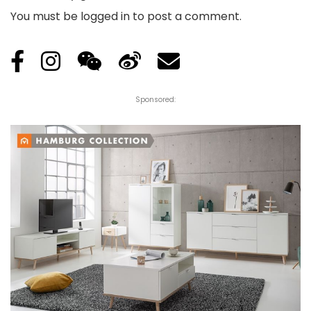
You must be
logged in
to post a comment.
Sponsored: