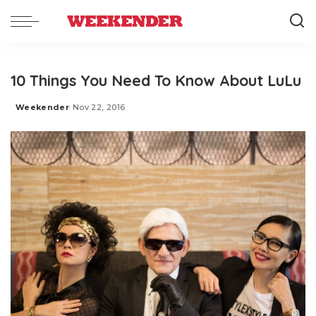
10 Things You Need To Know About LuLu
Weekender
Nov 22, 2016
Posted
by