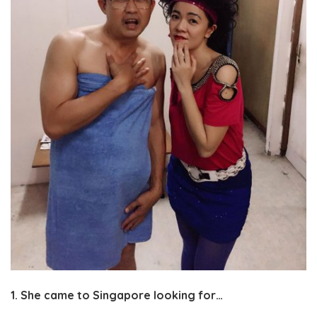
1. She came to Singapore looking for…