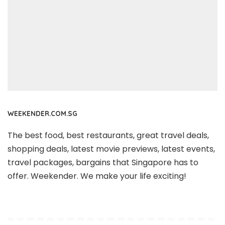
WEEKENDER.COM.SG
The best food, best restaurants, great travel deals,
shopping deals, latest movie previews, latest events,
travel packages, bargains that Singapore has to
offer. Weekender. We make your life exciting!