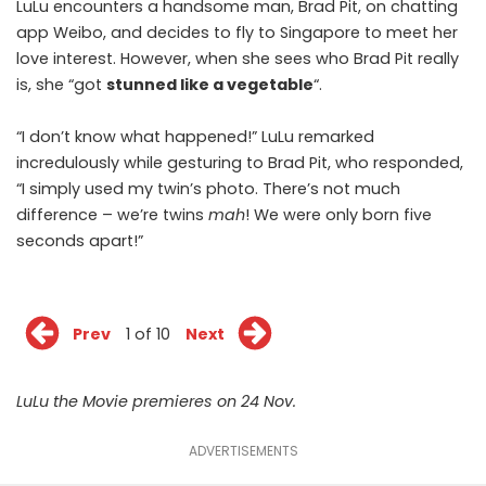
LuLu encounters a handsome man, Brad Pit, on chatting
app Weibo, and decides to fly to Singapore to meet her
love interest. However, when she sees who Brad Pit really
is, she “got
stunned like a vegetable
“.
“I don’t know what happened!” LuLu remarked
incredulously while gesturing to Brad Pit, who responded,
“I simply used my twin’s photo. There’s not much
difference – we’re twins
mah
! We were only born five
seconds apart!”
Prev
1 of 10
Next
LuLu the Movie premieres on 24 Nov.
ADVERTISEMENTS