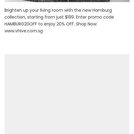
Brighten up your living room with the new Hamburg
collection, starting from just $199. Enter promo code
HAMBURG20OFF to enjoy 20% OFF. Shop Now:
www.vhive.com.sg