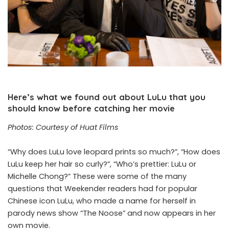
Here’s what we found out about LuLu that you
should know before catching her movie
Photos: Courtesy of Huat Films
“Why does LuLu love leopard prints so much?”, “How does
LuLu keep her hair so curly?”, “Who’s prettier: LuLu or
Michelle Chong?” These were some of the many
questions that Weekender readers had for popular
Chinese icon LuLu, who made a name for herself in
parody news show “The Noose” and now appears in her
own movie.