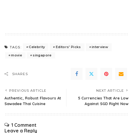
Celebrity
Editors' Picks
interview
TAGS:
movie
singapore
SHARES
PREVIOUS ARTICLE
NEXT ARTICLE
Authentic, Robust Flavours At
5 Currencies That Are Low
Sawadee Thai Cuisine
Against SGD Right Now
1 Comment
Leave a Reply