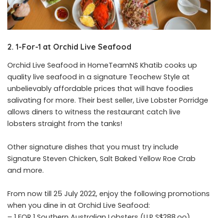
2. 1-For-1 at Orchid Live Seafood
Orchid Live Seafood in HomeTeamNS Khatib cooks up
quality live seafood in a signature Teochew Style at
unbelievably affordable prices that will have foodies
salivating for more. Their best seller, Live Lobster Porridge
allows diners to witness the restaurant catch live
lobsters straight from the tanks!
Other signature dishes that you must try include
Signature Steven Chicken, Salt Baked Yellow Roe Crab
and more.
From now till 25 July 2022, enjoy the following promotions
when you dine in at Orchid Live Seafood:
– 1 FOR 1 Southern Australian Lobsters (U.P S$288.oo)