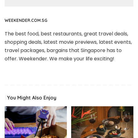
WEEKENDER.COM.SG
The best food, best restaurants, great travel deals,
shopping deals, latest movie previews, latest events,
travel packages, bargains that Singapore has to
offer. Weekender. We make your life exciting!
You Might Also Enjoy