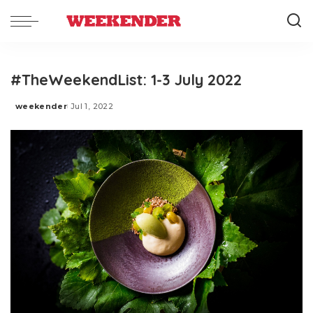
#TheWeekendList: 1-3 July 2022
weekender
Jul 1, 2022
Posted
by