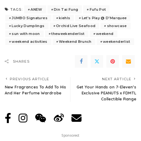
ANEW
Din Tai Fung
Fufu Pot
TAGS:
JUMBO Signatures
kiehls
Let's Play @ D'Marquee
Lucky Dumplings
Orchid Live Seafood
showcase
sun with moon
theweekenderlist
weekend
weekend activities
Weekend Brunch
weekenderlist
SHARES
PREVIOUS ARTICLE
NEXT ARTICLE
New Fragrances To Add To His
Get Your Hands on 7-Eleven’s
And Her Perfume Wardrobe
Exclusive PEANUTS x FDMTL
Collectible Range
Sponsored: