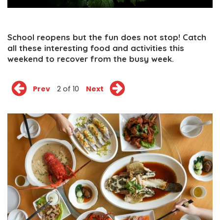
School reopens but the fun does not stop! Catch
all these interesting food and activities this
weekend to recover from the busy week.
Prev
2 of 10
Next