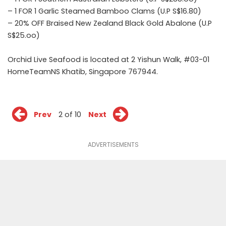
– 1 FOR 1 Garlic Steamed Bamboo Clams (U.P S$16.80)
– 20% OFF Braised New Zealand Black Gold Abalone (U.P
S$25.oo)
Orchid Live Seafood is located at 2 Yishun Walk, #03-01
HomeTeamNS Khatib, Singapore 767944.
Prev
2 of 10
Next
ADVERTISEMENTS