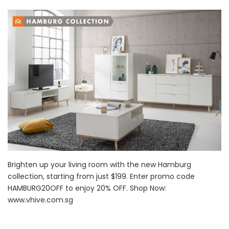
Brighten up your living room with the new Hamburg
collection, starting from just $199. Enter promo code
HAMBURG20OFF to enjoy 20% OFF. Shop Now:
www.vhive.com.sg